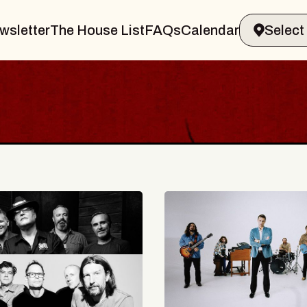
wsletter
The House List
FAQs
Calendar