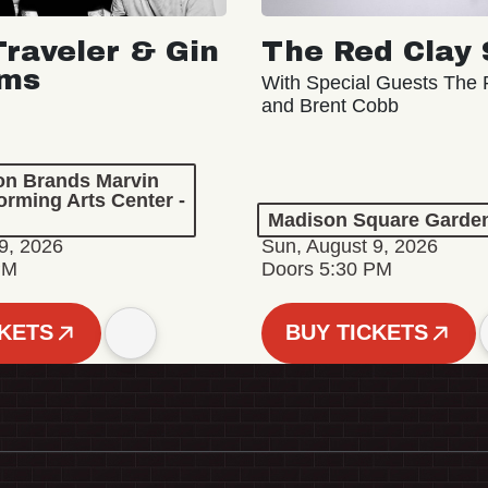
Traveler & Gin
The Red Clay 
oms
With Special Guests The R
and Brent Cobb
ion Brands Marvin
orming Arts Center -
Madison Square Garde
9, 2026
Sun, August 9, 2026
PM
Doors 5:30 PM
CKETS
BUY TICKETS