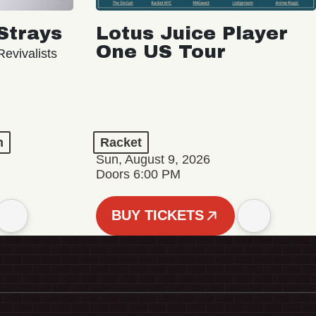
Strays
Lotus Juice Player
One US Tour
evivalists
n
Racket
Sun, August 9, 2026
Doors 6:00 PM
BUY TICKETS