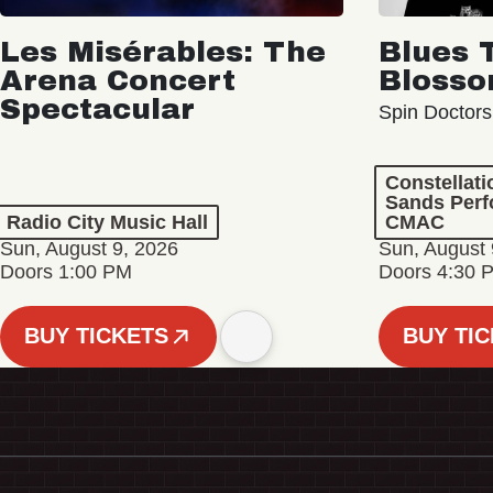
Les Misérables: The
Blues 
Arena Concert
Bloss
Spectacular
Spin Doctors
Constellat
Sands Perf
Radio City Music Hall
CMAC
Sun, August 9, 2026
Sun, August 
Doors 1:00 PM
Doors 4:30 
BUY TICKETS
BUY TI