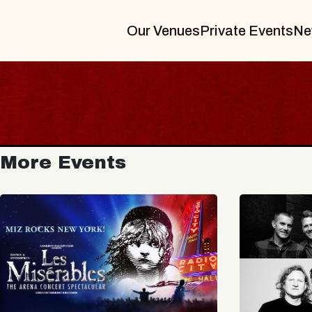
Our Venues
Private Events
Ne
More Events