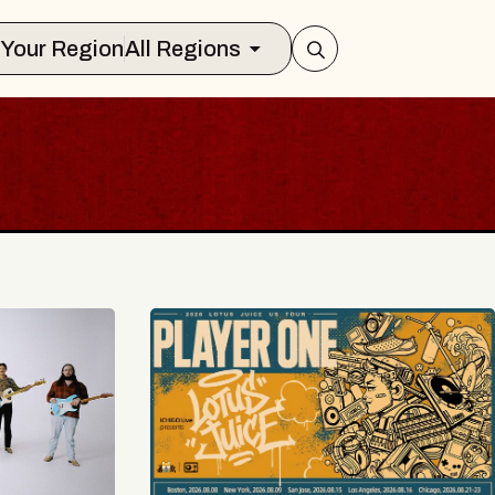
Select Your Region
All Regions