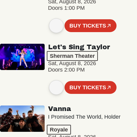
Sat, August 8, 2026
Doors 1:00 PM
BUY TICKETS
Let's Sing Taylor
Sherman Theater
Sat, August 8, 2026
Doors 2:00 PM
BUY TICKETS
Vanna
I Promised The World, Holder
Royale