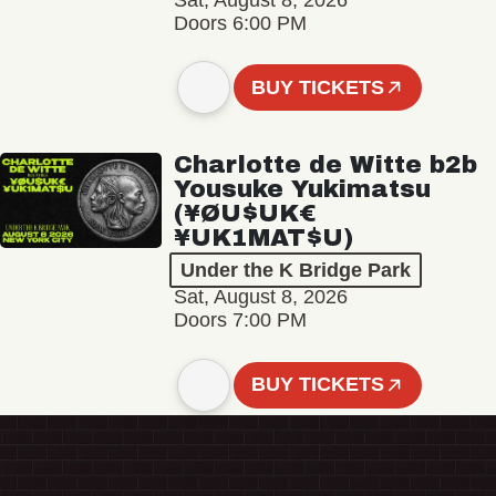
Sat, August 8, 2026
Doors 6:00 PM
BUY TICKETS
Charlotte de Witte b2b
Yousuke Yukimatsu
(¥ØU$UK€
¥UK1MAT$U)
Under the K Bridge Park
Sat, August 8, 2026
Doors 7:00 PM
BUY TICKETS