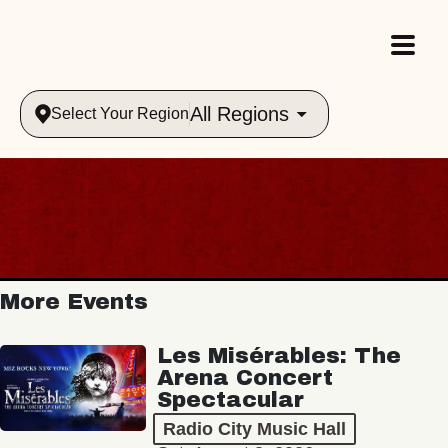
All Regions
Select Your Region
More Events
Les Misérables: The
Arena Concert
Spectacular
Radio City Music Hall