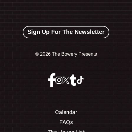
Sign Up For The Newsletter
©
2026 The Bowery Presents
Calendar
FAQs