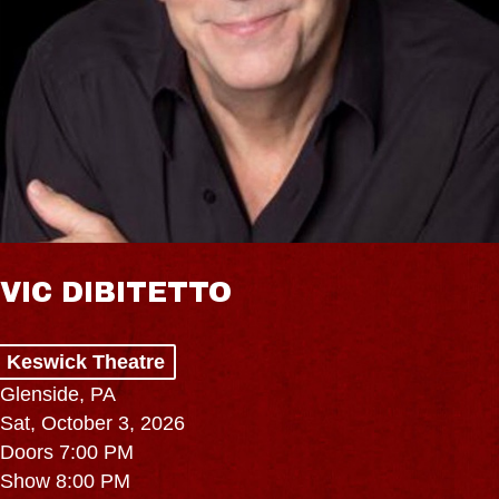
VIC DIBITETTO
Keswick Theatre
Glenside, PA
Sat, October 3, 2026
Doors 7:00 PM
Show 8:00 PM