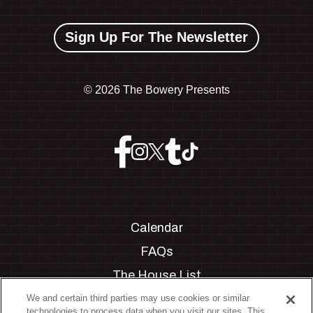
Sign Up For The Newsletter
©
2026 The Bowery Presents
Calendar
FAQs
The House List
Private Events
We and certain third parties may use cookies or similar
technologies to process data when you visit our sites. This