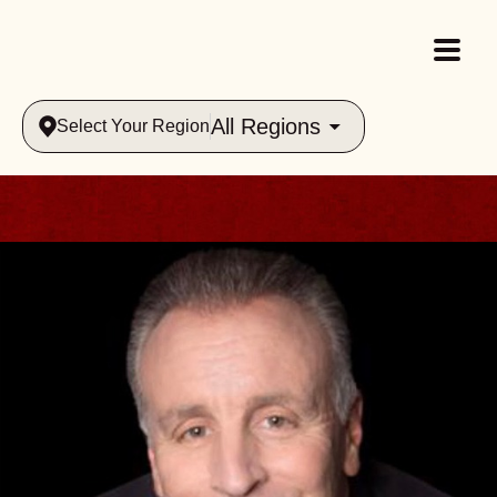
All Regions
Select Your Region