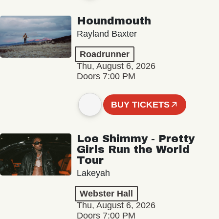
Houndmouth
Rayland Baxter
Roadrunner
Thu, August 6, 2026
Doors 7:00 PM
BUY TICKETS
Loe Shimmy - Pretty
Girls Run the World
Tour
Lakeyah
Webster Hall
Thu, August 6, 2026
Doors 7:00 PM