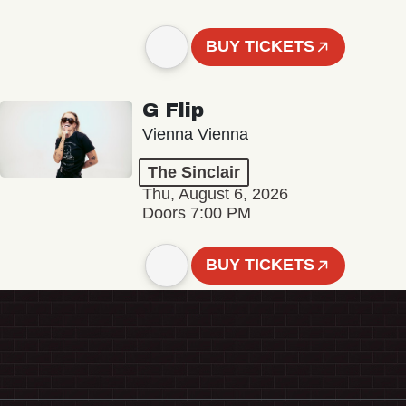
BUY TICKETS
G Flip
Vienna Vienna
The Sinclair
Thu, August 6, 2026
Doors 7:00 PM
BUY TICKETS