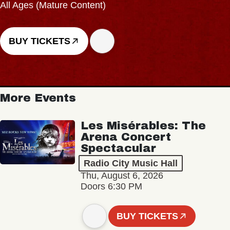
All Ages (Mature Content)
BUY TICKETS
More Events
Les Misérables: The
Arena Concert
Spectacular
Radio City Music Hall
Thu, August 6, 2026
Doors 6:30 PM
BUY TICKETS