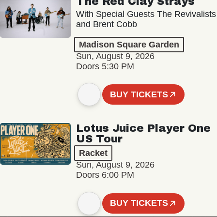
The Red Clay Strays
With Special Guests The Revivalists
and Brent Cobb
Madison Square Garden
Sun, August 9, 2026
Doors 5:30 PM
BUY TICKETS
Lotus Juice Player One
US Tour
Racket
Sun, August 9, 2026
Doors 6:00 PM
BUY TICKETS