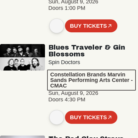
Sun, August 9, 2026
Doors 1:00 PM
BUY TICKETS
Blues Traveler & Gin
Blossoms
Spin Doctors
Constellation Brands Marvin
Sands Performing Arts Center -
CMAC
Sun, August 9, 2026
Doors 4:30 PM
BUY TICKETS