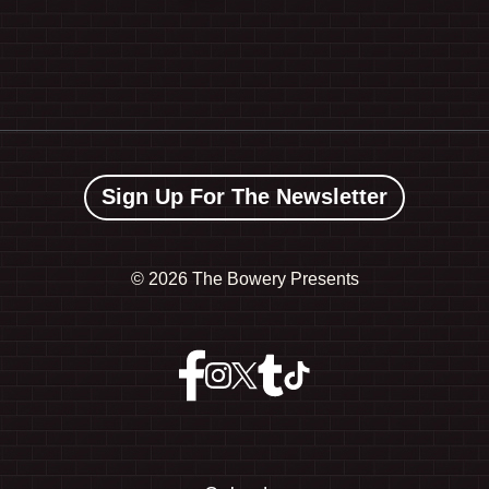
Sign Up For The Newsletter
©
2026 The Bowery Presents