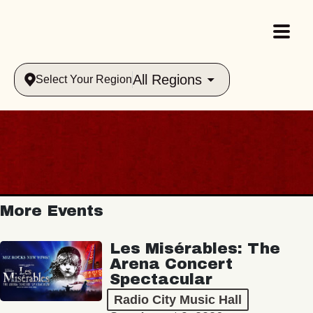
All Regions
Select Your Region
More Events
Les Misérables: The
Arena Concert
Spectacular
Radio City Music Hall