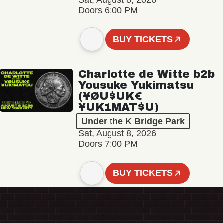
Sat, August 8, 2026
Doors 6:00 PM
BUY TICKETS
Charlotte de Witte b2b
Yousuke Yukimatsu
(¥ØU$UK€
¥UK1MAT$U)
Under the K Bridge Park
Sat, August 8, 2026
Doors 7:00 PM
BUY TICKETS