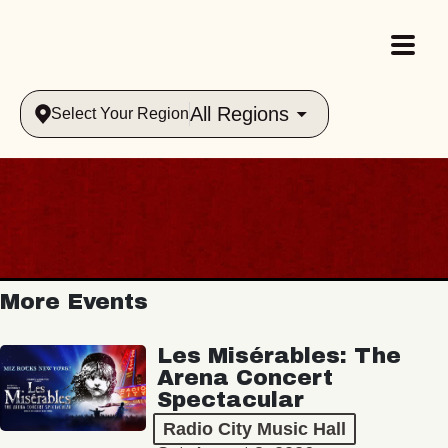
All Regions
Select Your Region
More Events
Les Misérables: The
Arena Concert
Spectacular
Radio City Music Hall