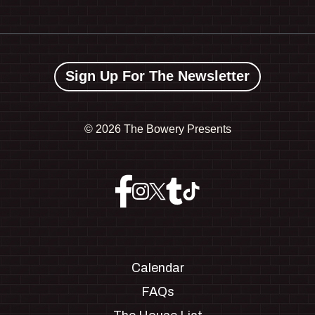
Sign Up For The Newsletter
©
2026 The Bowery Presents
Calendar
FAQs