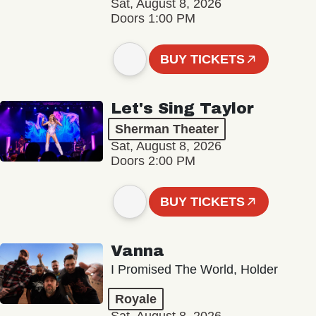
Sat, August 8, 2026
Doors 1:00 PM
BUY TICKETS
Let's Sing Taylor
Sherman Theater
Sat, August 8, 2026
Doors 2:00 PM
BUY TICKETS
Vanna
I Promised The World, Holder
Royale