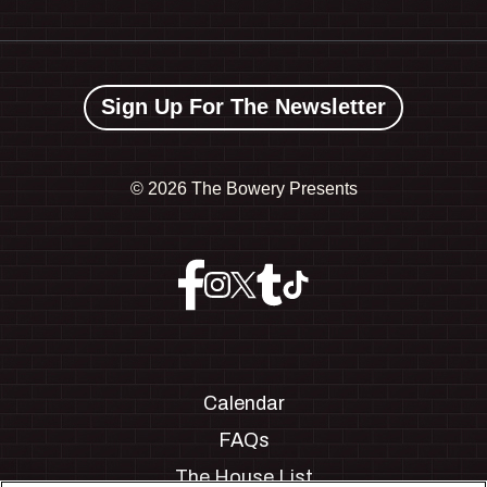
Sign Up For The Newsletter
©
2026 The Bowery Presents
Calendar
FAQs
The House List