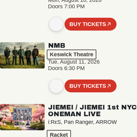
Mon, August 10, 2026
Doors 7:00 PM
BUY TICKETS
NMB
Keswick Theatre
Tue, August 11, 2026
Doors 6:30 PM
BUY TICKETS
JIEMEI / JIEMEI 1st NYC
ONEMAN LIVE
i:RεS, Pan Ranger, ARROW
Racket