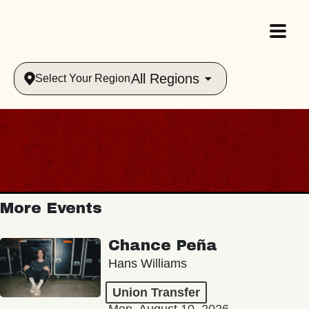
All Regions
Select Your Region
More Events
Chance Peña
Hans Williams
Union Transfer