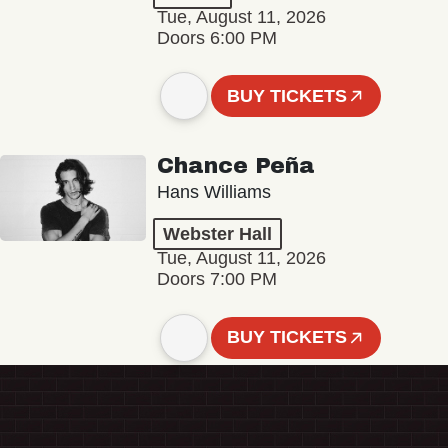
Tue, August 11, 2026
Doors 6:00 PM
BUY TICKETS
Chance Peña
Hans Williams
Webster Hall
Tue, August 11, 2026
Doors 7:00 PM
BUY TICKETS