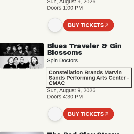
Sun, August 9, 2026
Doors 1:00 PM
BUY TICKETS
Blues Traveler & Gin
Blossoms
Spin Doctors
Constellation Brands Marvin
Sands Performing Arts Center -
CMAC
Sun, August 9, 2026
Doors 4:30 PM
BUY TICKETS