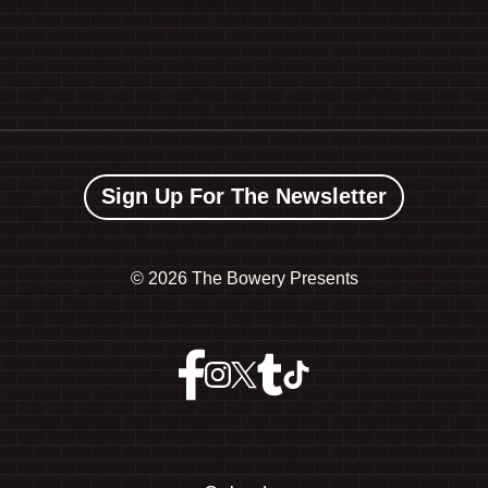
Sign Up For The Newsletter
©
2026 The Bowery Presents