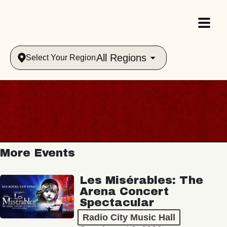
All Regions
Select Your Region
More Events
Les Misérables: The
Arena Concert
Spectacular
Radio City Music Hall