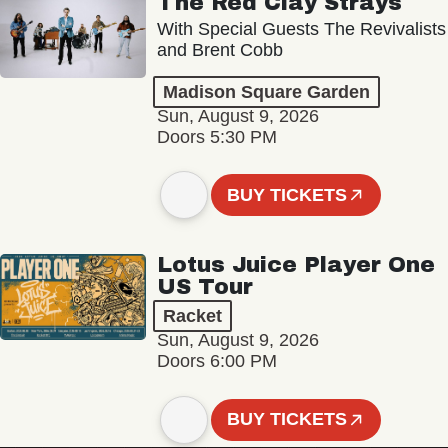
The Red Clay Strays
With Special Guests The Revivalists
and Brent Cobb
Madison Square Garden
Sun, August 9, 2026
Doors 5:30 PM
BUY TICKETS
Lotus Juice Player One
US Tour
Racket
Sun, August 9, 2026
Doors 6:00 PM
BUY TICKETS