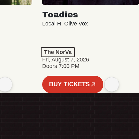
Toadies
Local H, Olive Vox
The NorVa
Fri, August 7, 2026
Doors 7:00 PM
BUY TICKETS