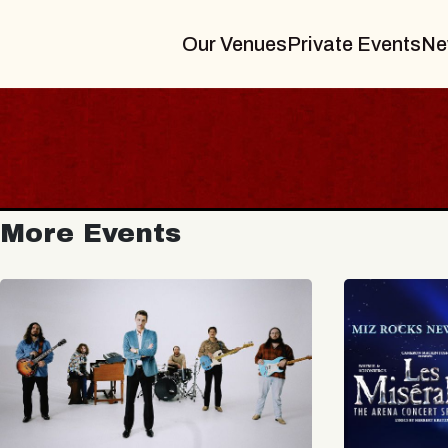
Our Venues
Private Events
Ne
More Events