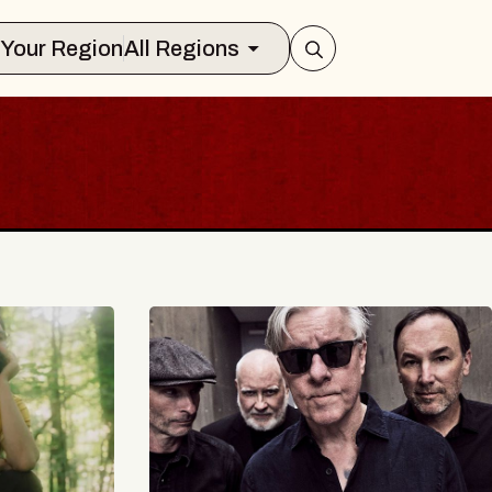
Select Your Region
All Regions