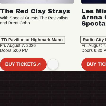
The Red Clay Strays
Les Mi
Arena 
With Special Guests The Revivalists
Specta
and Brent Cobb
TD Pavilion at Highmark Mann
Radio City 
Fri, August 7, 2026
Fri, August 7
Doors 5:00 PM
Doors 6:30 
BUY TICKETS
BUY TI