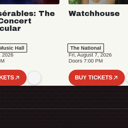
sérables: The
Watchhouse
Concert
cular
Music Hall
The National
, 2026
Fri, August 7, 2026
PM
Doors 7:00 PM
CKETS
BUY TICKETS