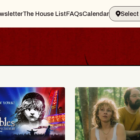
wsletter
The House List
FAQs
Calendar