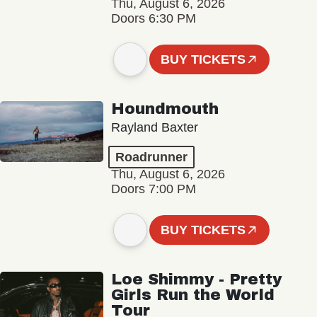
Thu, August 6, 2026
Doors 6:30 PM
BUY TICKETS
Houndmouth
Rayland Baxter
Roadrunner
Thu, August 6, 2026
Doors 7:00 PM
BUY TICKETS
Loe Shimmy - Pretty
Girls Run the World
Tour