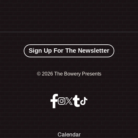
Sign Up For The Newsletter
©
2026 The Bowery Presents
Calendar