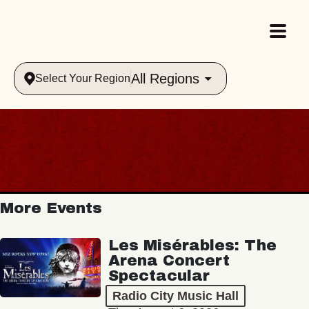
All Regions
Select Your Region
More Events
Les Misérables: The
Arena Concert
Spectacular
Radio City Music Hall