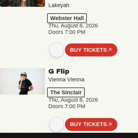
Lakeyah
Webster Hall
Thu, August 6, 2026
Doors 7:00 PM
BUY TICKETS
G Flip
Vienna Vienna
The Sinclair
Thu, August 6, 2026
Doors 7:00 PM
BUY TICKETS