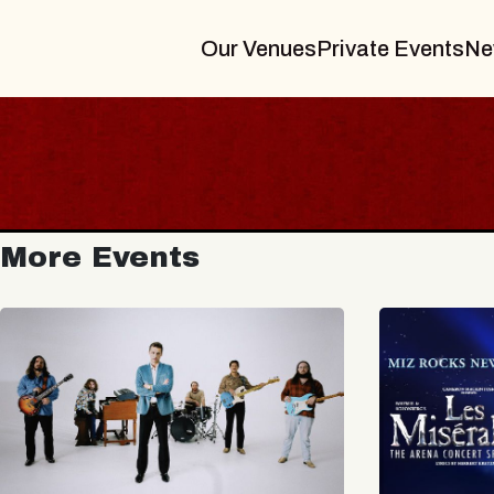
Our Venues
Private Events
Ne
More Events