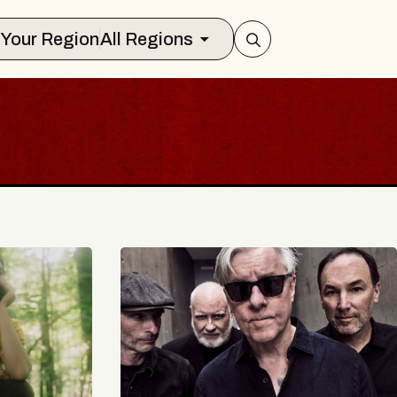
Select Your Region
All Regions