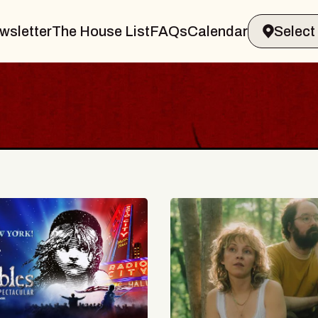
wsletter
The House List
FAQs
Calendar