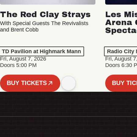
The Red Clay Strays
Les Mi
Arena 
With Special Guests The Revivalists
Specta
and Brent Cobb
TD Pavilion at Highmark Mann
Radio City 
Fri, August 7, 2026
Fri, August 7
Doors 5:00 PM
Doors 6:30 
BUY TICKETS
BUY TI