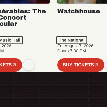
sérables: The
Watchhouse
Concert
cular
Music Hall
The National
, 2026
Fri, August 7, 2026
PM
Doors 7:00 PM
CKETS
BUY TICKETS