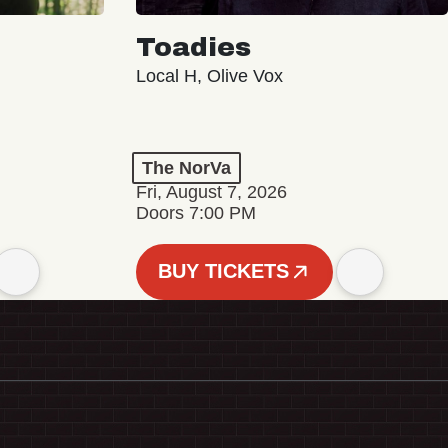
Toadies
Local H, Olive Vox
The NorVa
Fri, August 7, 2026
Doors 7:00 PM
BUY TICKETS