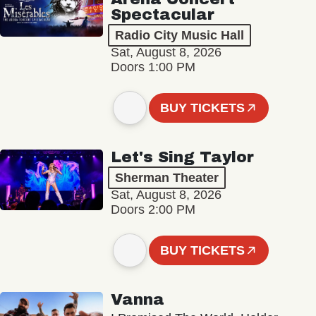
Spectacular
Radio City Music Hall
Sat, August 8, 2026
Doors 1:00 PM
BUY TICKETS
Let's Sing Taylor
Sherman Theater
Sat, August 8, 2026
Doors 2:00 PM
BUY TICKETS
Vanna