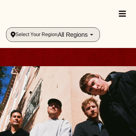
All Regions
Select Your Region