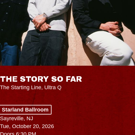
THE STORY SO FAR
The Starting Line, Ultra Q
Starland Ballroom
Sayreville, NJ
Tue, October 20, 2026
Doors 6:30 PM