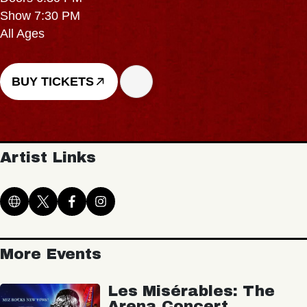
Show 7:30 PM
All Ages
BUY TICKETS
Artist Links
More Events
Les Misérables: The
Arena Concert