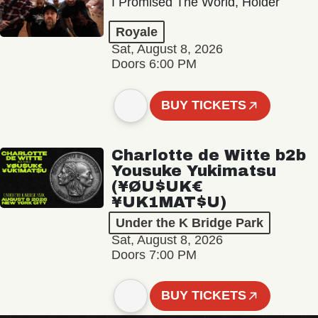
I Promised The World, Holder
Royale
Sat, August 8, 2026
Doors 6:00 PM
BUY TICKETS
Charlotte de Witte b2b
Yousuke Yukimatsu
(¥ØU$UK€
¥UK1MAT$U)
Under the K Bridge Park
Sat, August 8, 2026
Doors 7:00 PM
BUY TICKETS