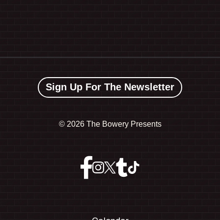
Sign Up For The Newsletter
©
2026 The Bowery Presents