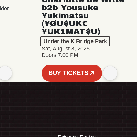
b2b Yousuke
lder
Yukimatsu
(¥ØU$UK€
¥UK1MAT$U)
Under the K Bridge Park
Sat, August 8, 2026
Doors 7:00 PM
BUY TICKETS