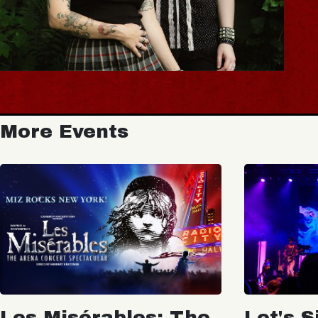
More Events
Les Misérables: The
Let's S