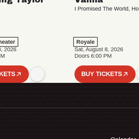
I Promised The World, Ho
eater
Royale
8, 2026
Sat, August 8, 2026
PM
Doors 6:00 PM
CKETS
BUY TICKETS