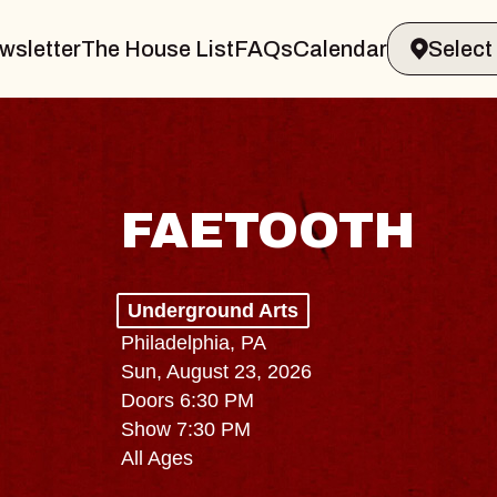
wsletter
The House List
FAQs
Calendar
FAETOOTH
Underground Arts
Philadelphia, PA
Sun, August 23, 2026
Doors 6:30 PM
Show 7:30 PM
All Ages