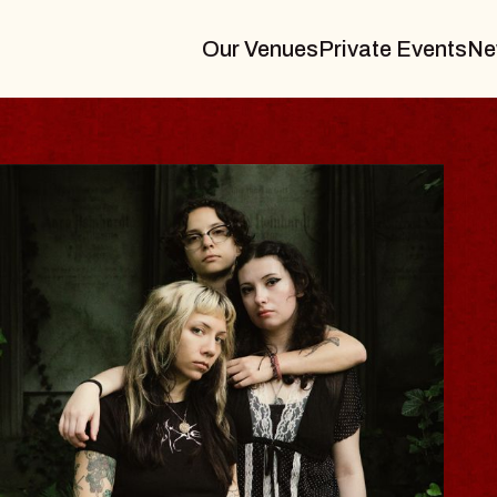
Our Venues
Private Events
Ne