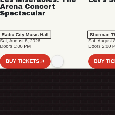
Arena Concert
Spectacular
Radio City Music Hall
Sherman Th
Sat, August 8, 2026
Sat, August 
Doors 1:00 PM
Doors 2:00 
BUY TICKETS
BUY TI