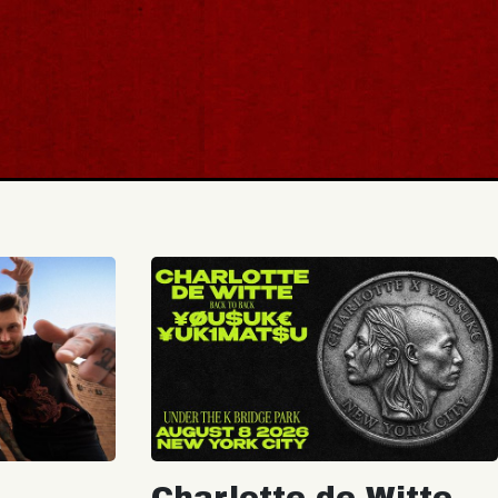
Charlotte de Witte