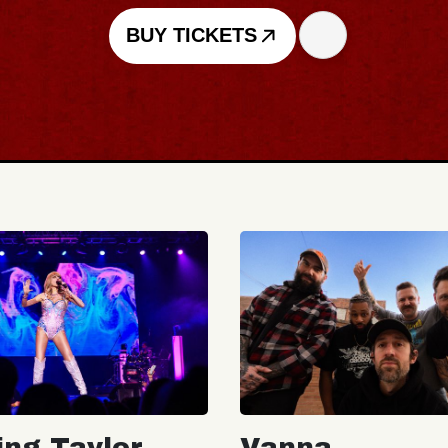
BUY TICKETS
ing Taylor
Vanna