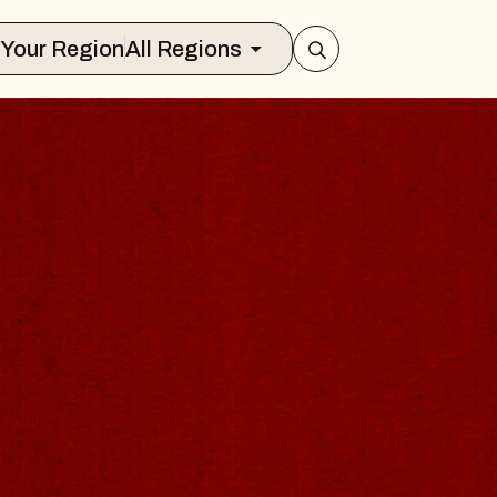
Select Your Region
All Regions