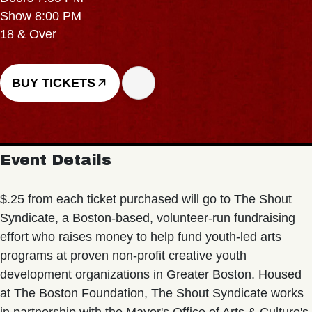
Show 8:00 PM
18 & Over
BUY TICKETS
Event Details
$.25 from each ticket purchased will go to The Shout
Syndicate, a Boston-based, volunteer-run fundraising
effort who raises money to help fund youth-led arts
programs at proven non-profit creative youth
development organizations in Greater Boston. Housed
at The Boston Foundation, The Shout Syndicate works