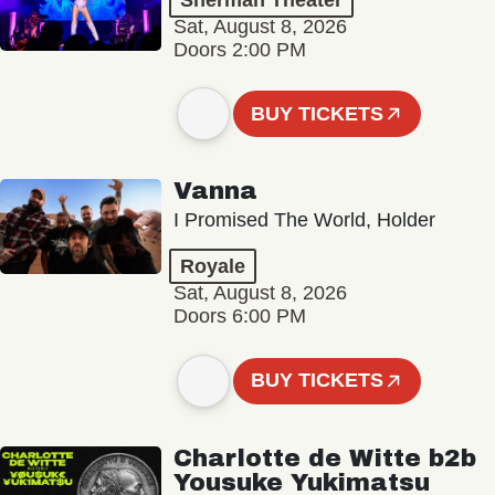
Sherman Theater
Sat, August 8, 2026
Doors 2:00 PM
BUY TICKETS
Vanna
I Promised The World, Holder
Royale
Sat, August 8, 2026
Doors 6:00 PM
BUY TICKETS
Charlotte de Witte b2b
Yousuke Yukimatsu