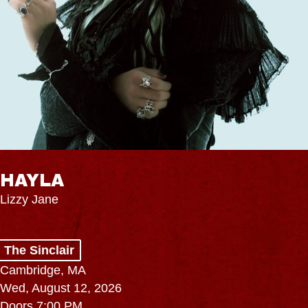
HAYLA
Lizzy Jane
The Sinclair
Cambridge, MA
Wed, August 12, 2026
Doors 7:00 PM