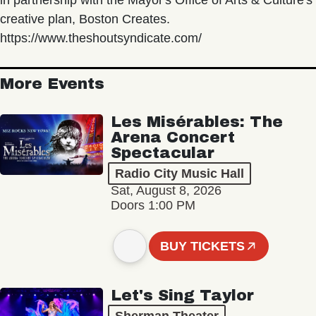
in partnership with the Mayor's Office of Arts & Culture's
creative plan, Boston Creates.
https://www.theshoutsyndicate.com/
More Events
Les Misérables: The
Arena Concert
Spectacular
Radio City Music Hall
Sat, August 8, 2026
Doors 1:00 PM
BUY TICKETS
Let's Sing Taylor