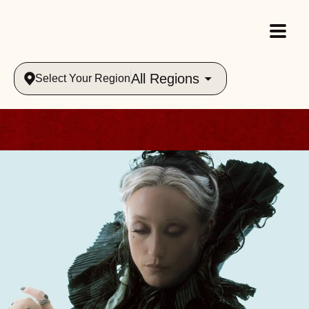
All Regions
Select Your Region