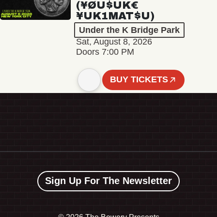
(¥ØU$UK€
¥UK1MAT$U)
Under the K Bridge Park
Sat, August 8, 2026
Doors 7:00 PM
BUY TICKETS
Sign Up For The Newsletter