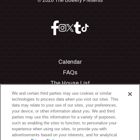
©
2026 The Bowery Presents
Calendar
FAQs
The House List
Private Events
We and certain third parties may use cookies or similar
technologies to process data when you visit our sites. This
Partnerships
data may relate to your use of our sites, your preferences,
your device, or other information about you. We and third
Jobs
parties may use this information for a variety of purposes,
such as enabling the sites to function, to personalize your
Manage Cookie Preferences
experience when using our sites, to provide you with
advertisements based on your interests, and for analytical
Privacy Policy