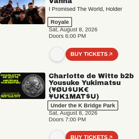
Vanna
I Promised The World, Holder
Royale
Sat, August 8, 2026
Doors 6:00 PM
BUY TICKETS
Charlotte de Witte b2b
Yousuke Yukimatsu
(¥ØU$UK€
¥UK1MAT$U)
Under the K Bridge Park
Sat, August 8, 2026
Doors 7:00 PM
BUY TICKETS