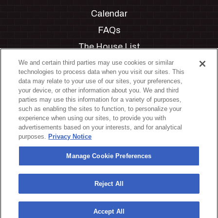
Calendar
FAQs
The House List
Private Events
We and certain third parties may use cookies or similar
technologies to process data when you visit our sites. This
Partnerships
data may relate to your use of our sites, your preferences,
your device, or other information about you. We and third
Jobs
parties may use this information for a variety of purposes,
such as enabling the sites to function, to personalize your
Manage Cookie Preferences
experience when using our sites, to provide you with
advertisements based on your interests, and for analytical
Privacy Policy
purposes.
Privacy Notice
Terms & Conditions
Manage Cookie Preferences
Accessibility Statement
California Privacy Notice
Reject All
Your Privacy Choices
Accept All