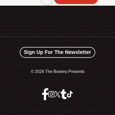
Sign Up For The Newsletter
©
2026 The Bowery Presents