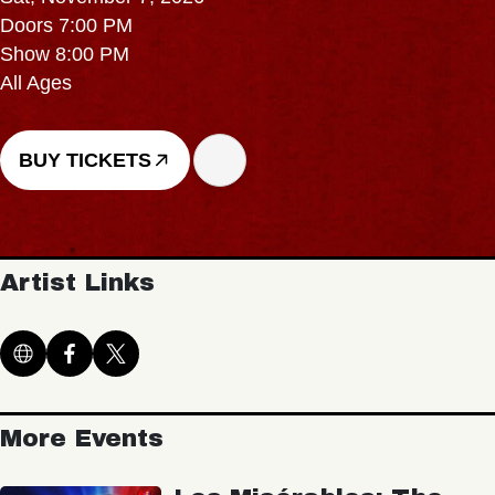
Doors 7:00 PM
Show 8:00 PM
All Ages
BUY TICKETS
Artist Links
More Events