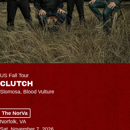
US Fall Tour
CLUTCH
Slomosa, Blood Vulture
The NorVa
Norfolk, VA
Sat, November 7, 2026