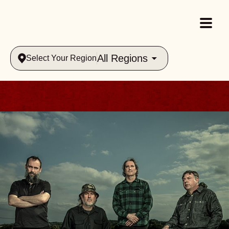
All Regions
Select Your Region