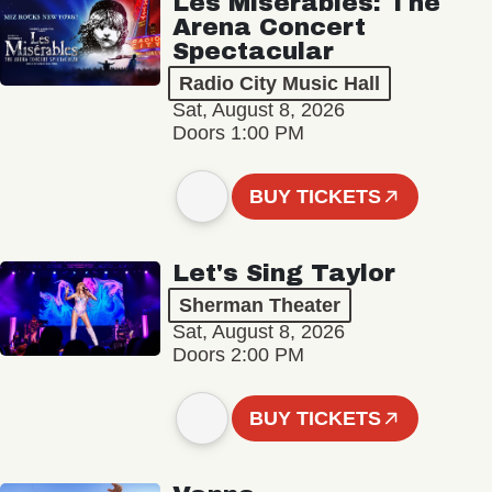
Les Misérables: The
Arena Concert
Spectacular
Radio City Music Hall
Sat, August 8, 2026
Doors 1:00 PM
BUY TICKETS
Let's Sing Taylor
Sherman Theater
Sat, August 8, 2026
Doors 2:00 PM
BUY TICKETS