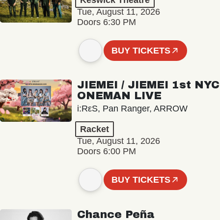
Keswick Theatre
Tue, August 11, 2026
Doors 6:30 PM
BUY TICKETS
JIEMEI / JIEMEI 1st NYC
ONEMAN LIVE
i:RεS, Pan Ranger, ARROW
Racket
Tue, August 11, 2026
Doors 6:00 PM
BUY TICKETS
Chance Peña