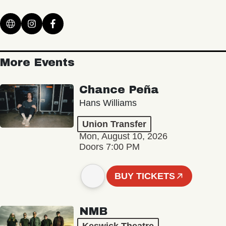
More Events
Chance Peña
Hans Williams
Union Transfer
Mon, August 10, 2026
Doors 7:00 PM
BUY TICKETS
NMB