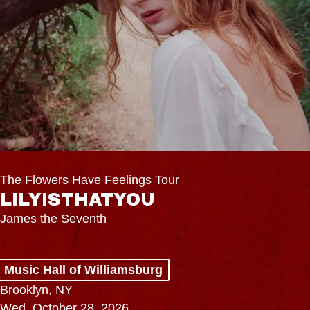
The Flowers Have Feelings Tour
LILYISTHATYOU
James the Seventh
Music Hall of Williamsburg
Brooklyn, NY
Wed, October 28, 2026