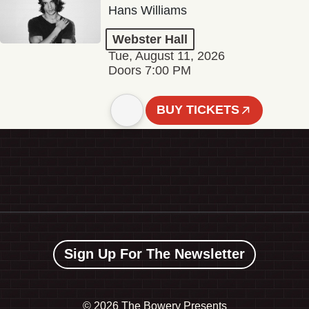
Hans Williams
Webster Hall
Tue, August 11, 2026
Doors 7:00 PM
BUY TICKETS
Sign Up For The Newsletter
©
2026 The Bowery Presents