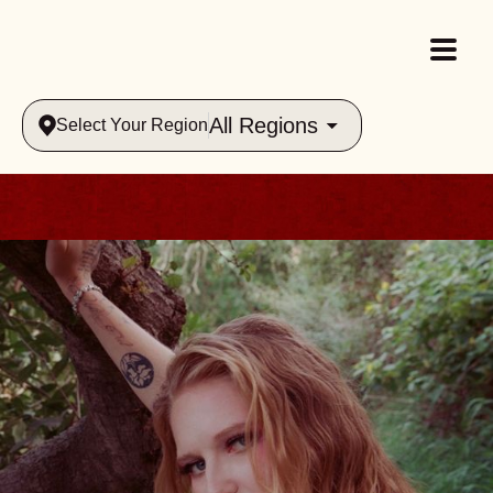
All Regions
Select Your Region