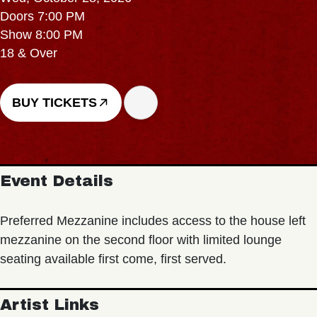
Doors 7:00 PM
Show 8:00 PM
18 & Over
BUY TICKETS
Event Details
Preferred Mezzanine includes access to the house left
mezzanine on the second floor with limited lounge
seating available first come, first served.
Artist Links