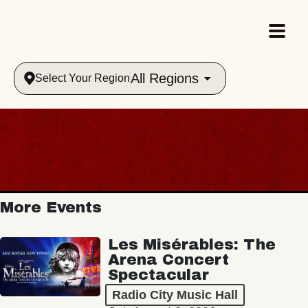
All Regions
Select Your Region
More Events
Les Misérables: The
Arena Concert
Spectacular
Radio City Music Hall