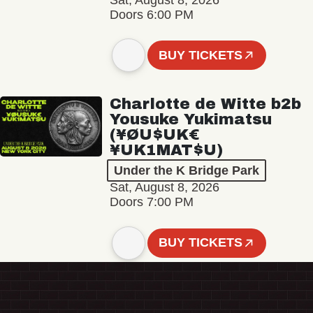
Sat, August 8, 2026
Doors 6:00 PM
BUY TICKETS
Charlotte de Witte b2b
Yousuke Yukimatsu
(¥ØU$UK€
¥UK1MAT$U)
Under the K Bridge Park
Sat, August 8, 2026
Doors 7:00 PM
BUY TICKETS