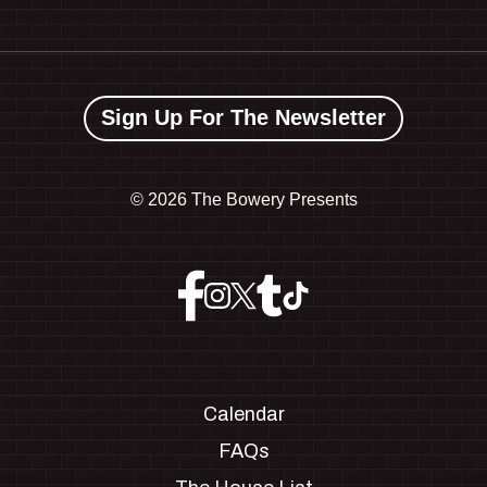
Sign Up For The Newsletter
©
2026 The Bowery Presents
Calendar
FAQs