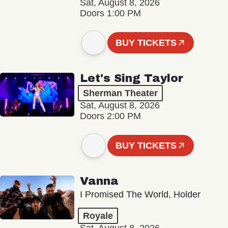
Sat, August 8, 2026
Doors 1:00 PM
BUY TICKETS
Let's Sing Taylor
Sherman Theater
Sat, August 8, 2026
Doors 2:00 PM
BUY TICKETS
Vanna
I Promised The World, Holder
Royale