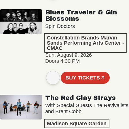
Blues Traveler & Gin
Blossoms
Spin Doctors
Constellation Brands Marvin
Sands Performing Arts Center -
CMAC
Sun, August 9, 2026
Doors 4:30 PM
BUY TICKETS
The Red Clay Strays
With Special Guests The Revivalists
and Brent Cobb
Madison Square Garden