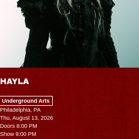
HAYLA
Underground Arts
Philadelphia, PA
Thu, August 13, 2026
Doors 8:00 PM
Show 9:00 PM