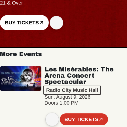
21 & Over
BUY TICKETS
More Events
Les Misérables: The
Arena Concert
Spectacular
Radio City Music Hall
Sun, August 9, 2026
Doors 1:00 PM
BUY TICKETS