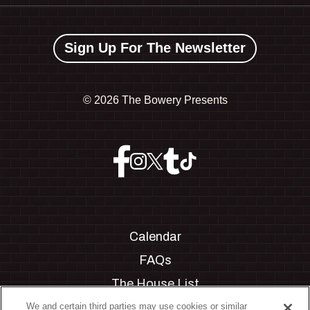
Sign Up For The Newsletter
©
2026 The Bowery Presents
Calendar
FAQs
The House List
Private Events
We and certain third parties may use cookies or similar