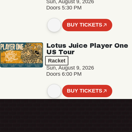
Sun, August 9, 2026
Doors 5:30 PM
BUY TICKETS
Lotus Juice Player One
US Tour
Racket
Sun, August 9, 2026
Doors 6:00 PM
BUY TICKETS