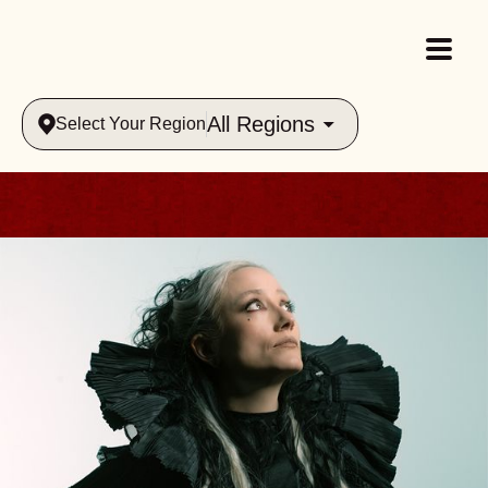
All Regions
Select Your Region