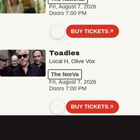
Fri, August 7, 2026
Doors 7:00 PM
BUY TICKETS
Toadies
Local H, Olive Vox
The NorVa
Fri, August 7, 2026
Doors 7:00 PM
BUY TICKETS