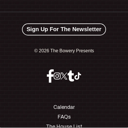
Sign Up For The Newsletter
©
2026 The Bowery Presents
Calendar
FAQs
The House List