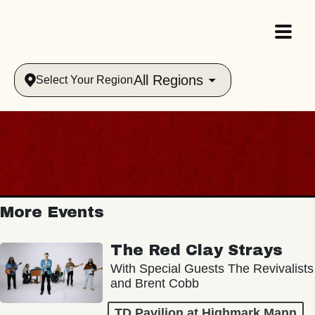
All Regions
Select Your Region
More Events
The Red Clay Strays
With Special Guests The Revivalists
and Brent Cobb
TD Pavilion at Highmark Mann