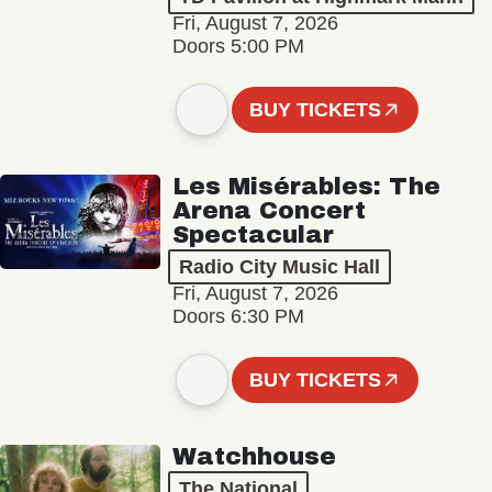
Fri, August 7, 2026
Doors 5:00 PM
BUY TICKETS
Les Misérables: The
Arena Concert
Spectacular
Radio City Music Hall
Fri, August 7, 2026
Doors 6:30 PM
BUY TICKETS
Watchhouse
The National