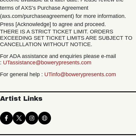
terms of AXS’s Purchase Agreement
(axs.com/purchaseagreement) for more information.
Press [Acknowledge] to agree and proceed.
THERE IS A STRICT TICKET LIMIT. ORDERS
EXCEEDING SET TICKET LIMITS ARE SUBJECT TO
CANCELLATION WITHOUT NOTICE.
For ADA assistance and enquiries please e-mail
:
UTassistance@bowerypresents.com
For general help :
UTinfo@bowerypresents.com
Artist Links