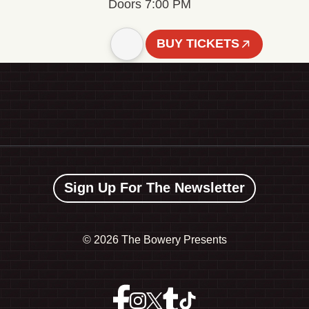
Doors 7:00 PM
BUY TICKETS
Sign Up For The Newsletter
©
2026 The Bowery Presents