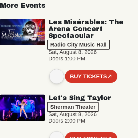
More Events
Les Misérables: The
Arena Concert
Spectacular
Radio City Music Hall
Sat, August 8, 2026
Doors 1:00 PM
BUY TICKETS
Let's Sing Taylor
Sherman Theater
Sat, August 8, 2026
Doors 2:00 PM