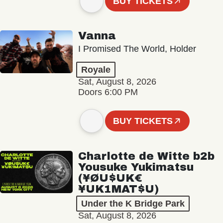
BUY TICKETS
Vanna
I Promised The World, Holder
Royale
Sat, August 8, 2026
Doors 6:00 PM
BUY TICKETS
Charlotte de Witte b2b
Yousuke Yukimatsu
(¥ØU$UK€
¥UK1MAT$U)
Under the K Bridge Park
Sat, August 8, 2026