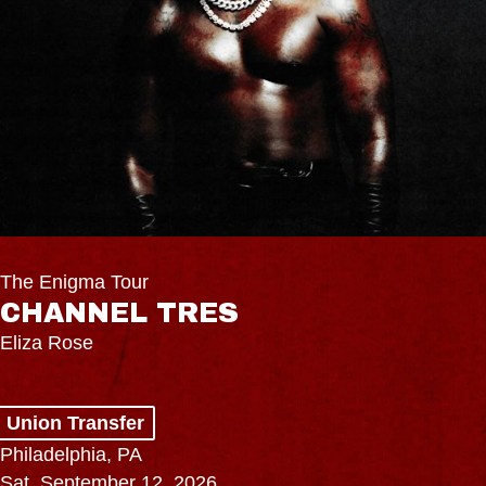
The Enigma Tour
CHANNEL TRES
Eliza Rose
Union Transfer
Philadelphia, PA
Sat, September 12, 2026