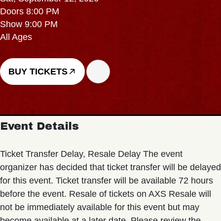
Doors 8:00 PM
Show 9:00 PM
All Ages
BUY TICKETS
Event Details
Ticket Transfer Delay, Resale Delay The event
organizer has decided that ticket transfer will be delayed
for this event. Ticket transfer will be available 72 hours
before the event. Resale of tickets on AXS Resale will
not be immediately available for this event but may
become available at a later date. Please review the