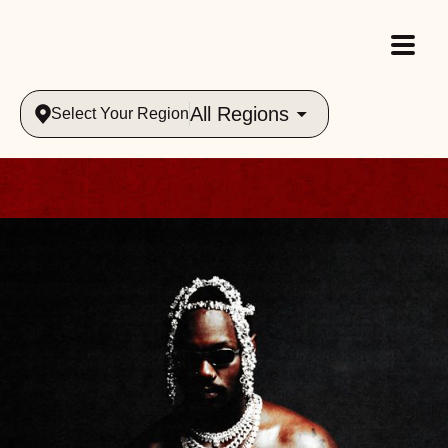
All Regions
Select Your Region