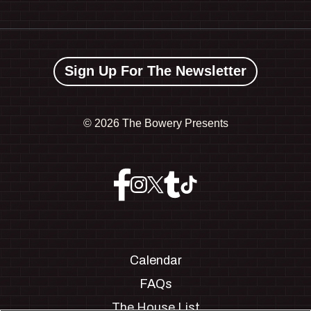
Sign Up For The Newsletter
©
2026 The Bowery Presents
Calendar
FAQs
The House List