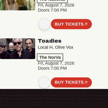
Fri, August 7, 2026
Doors 7:00 PM
BUY TICKETS
Toadies
Local H, Olive Vox
The NorVa
Fri, August 7, 2026
Doors 7:00 PM
BUY TICKETS