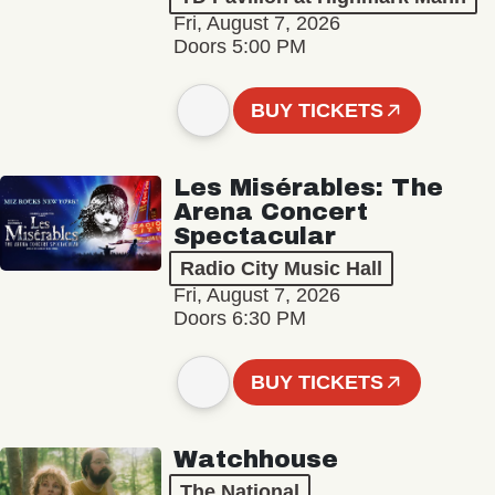
Fri, August 7, 2026
Doors 5:00 PM
BUY TICKETS
Les Misérables: The
Arena Concert
Spectacular
Radio City Music Hall
Fri, August 7, 2026
Doors 6:30 PM
BUY TICKETS
Watchhouse
The National