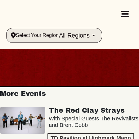
All Regions
Select Your Region
More Events
The Red Clay Strays
With Special Guests The Revivalists
and Brent Cobb
TD Pavilion at Highmark Mann