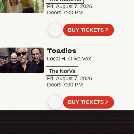
Fri, August 7, 2026
Doors 7:00 PM
BUY TICKETS
Toadies
Local H, Olive Vox
The NorVa
Fri, August 7, 2026
Doors 7:00 PM
BUY TICKETS