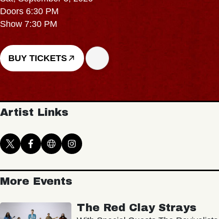
Doors 6:30 PM
Show 7:30 PM
BUY TICKETS
Artist Links
More Events
The Red Clay Strays