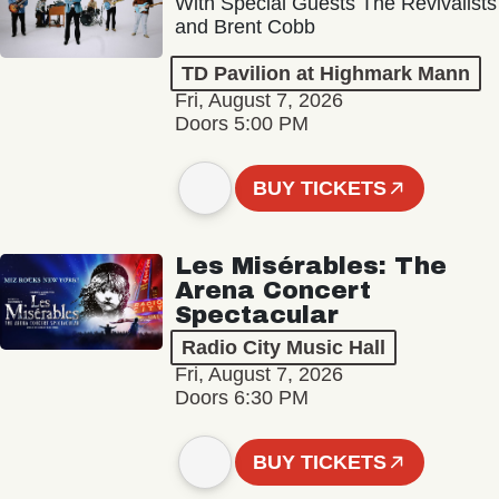
With Special Guests The Revivalists
and Brent Cobb
TD Pavilion at Highmark Mann
Fri, August 7, 2026
Doors 5:00 PM
BUY TICKETS
Les Misérables: The
Arena Concert
Spectacular
Radio City Music Hall
Fri, August 7, 2026
Doors 6:30 PM
BUY TICKETS