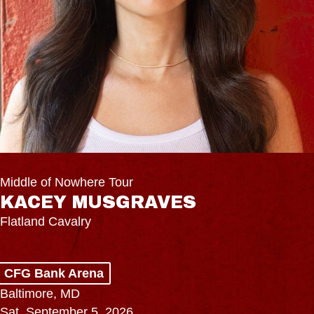
Middle of Nowhere Tour
KACEY MUSGRAVES
Flatland Cavalry
CFG Bank Arena
Baltimore, MD
Sat, September 5, 2026