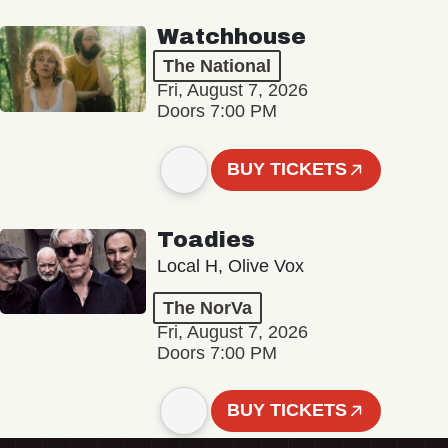
Watchhouse
The National
Fri, August 7, 2026
Doors 7:00 PM
BUY TICKETS
Toadies
Local H, Olive Vox
The NorVa
Fri, August 7, 2026
Doors 7:00 PM
BUY TICKETS