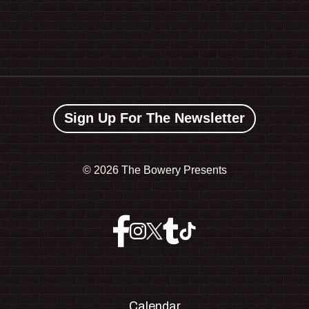
Sign Up For The Newsletter
©
2026 The Bowery Presents
Calendar