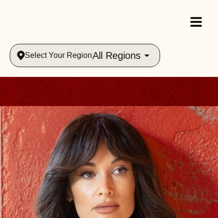
All Regions
Select Your Region