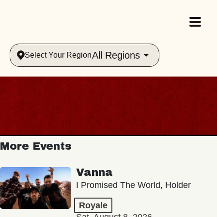
All Regions
Select Your Region
More Events
Vanna
I Promised The World, Holder
Royale