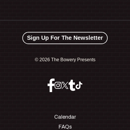
Sign Up For The Newsletter
©
2026 The Bowery Presents
Calendar
FAQs