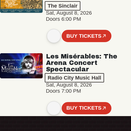
The Sinclair
Sat, August 8, 2026
Doors 6:00 PM
BUY TICKETS
Les Misérables: The
Arena Concert
Spectacular
Radio City Music Hall
Sat, August 8, 2026
Doors 7:00 PM
BUY TICKETS