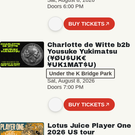
Sat, August 8, 2026
Doors 6:00 PM
BUY TICKETS
Charlotte de Witte b2b
Yousuke Yukimatsu
(¥ØU$UK€
¥UK1MAT$U)
Under the K Bridge Park
Sat, August 8, 2026
Doors 7:00 PM
BUY TICKETS
Lotus Juice Player One
2026 US tour