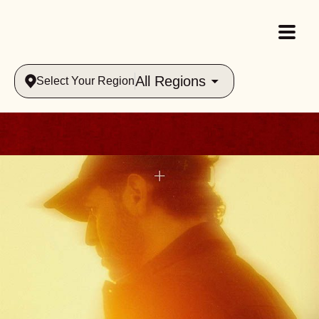
All Regions
Select Your Region