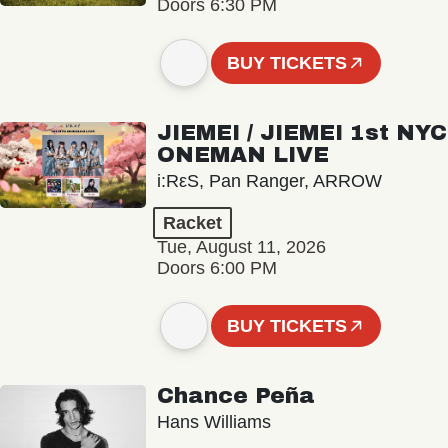
Doors 6:30 PM
BUY TICKETS
JIEMEI / JIEMEI 1st NYC
ONEMAN LIVE
i:RεS, Pan Ranger, ARROW
Racket
Tue, August 11, 2026
Doors 6:00 PM
BUY TICKETS
Chance Peña
Hans Williams