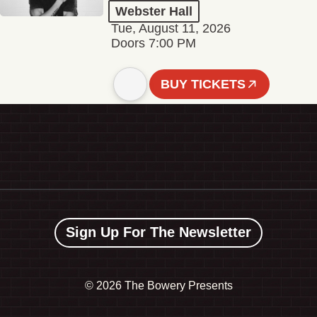
Webster Hall
Tue, August 11, 2026
Doors 7:00 PM
BUY TICKETS
Sign Up For The Newsletter
©
2026 The Bowery Presents