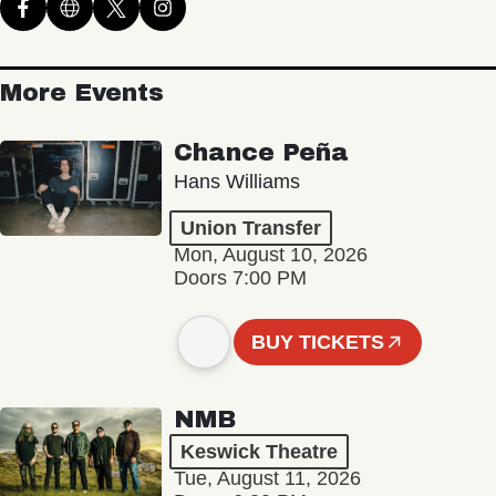
More Events
Chance Peña
Hans Williams
Union Transfer
Mon, August 10, 2026
Doors 7:00 PM
BUY TICKETS
NMB
Keswick Theatre
Tue, August 11, 2026