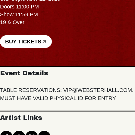
Doors 11:00 PM
Show 11:59 PM
19 & Over
BUY TICKETS
Event Details
TABLE RESERVATIONS: VIP@WEBSTERHALL.COM.
MUST HAVE VALID PHYSICAL ID FOR ENTRY
Artist Links