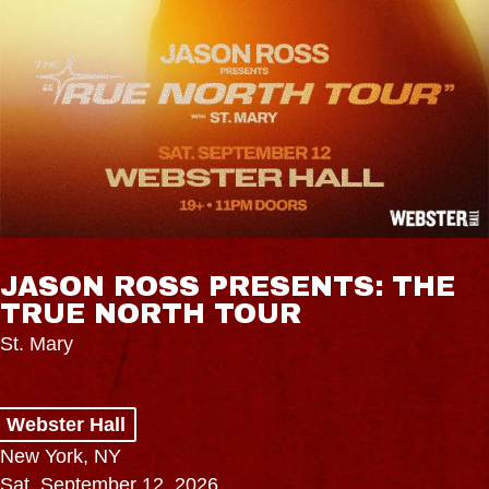
JASON ROSS PRESENTS: THE
TRUE NORTH TOUR
St. Mary
Webster Hall
New York, NY
Sat, September 12, 2026