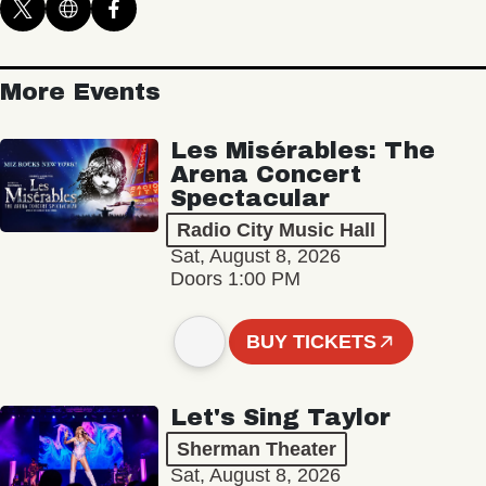
More Events
Les Misérables: The
Arena Concert
Spectacular
Radio City Music Hall
Sat, August 8, 2026
Doors 1:00 PM
BUY TICKETS
Let's Sing Taylor
Sherman Theater
Sat, August 8, 2026