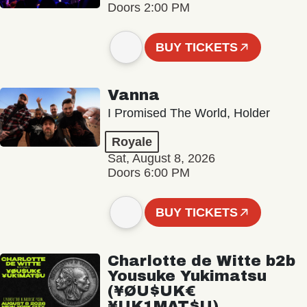
Doors 2:00 PM
BUY TICKETS
Vanna
I Promised The World, Holder
Royale
Sat, August 8, 2026
Doors 6:00 PM
BUY TICKETS
Charlotte de Witte b2b
Yousuke Yukimatsu
(¥ØU$UK€
¥UK1MAT$U)