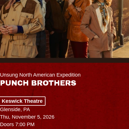
Unsung North American Expedition
PUNCH BROTHERS
Keswick Theatre
Glenside, PA
Thu, November 5, 2026
Doors 7:00 PM