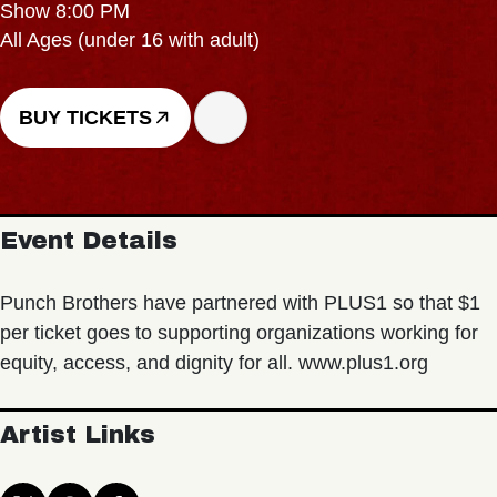
Show 8:00 PM
All Ages (under 16 with adult)
BUY TICKETS
Event Details
Punch Brothers have partnered with PLUS1 so that $1
per ticket goes to supporting organizations working for
equity, access, and dignity for all. www.plus1.org
Artist Links