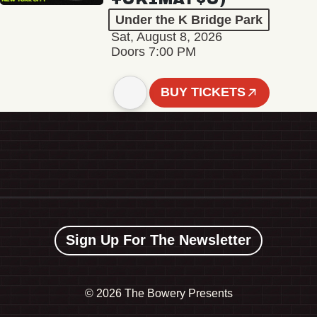
Under the K Bridge Park
Sat, August 8, 2026
Doors 7:00 PM
BUY TICKETS
Sign Up For The Newsletter
©
2026 The Bowery Presents