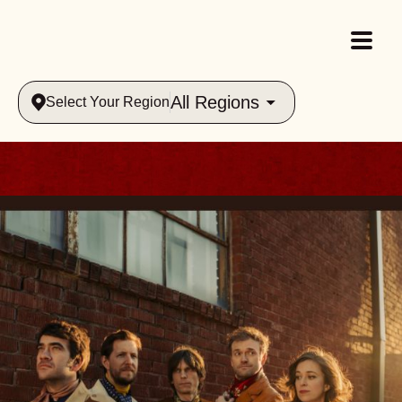
All Regions
Select Your Region