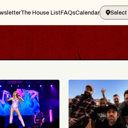
wsletter
The House List
FAQs
Calendar