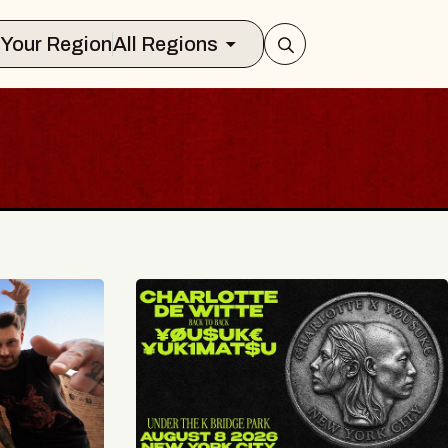
Select Your Region
All Regions