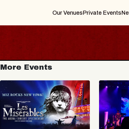
Our Venues
Private Events
Ne
More Events