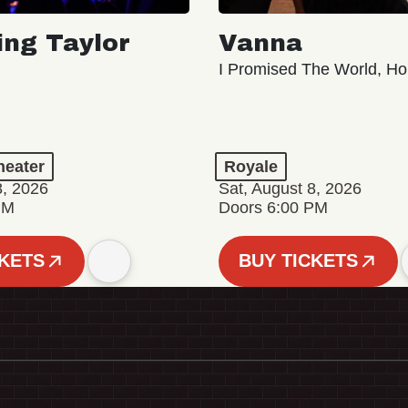
ing Taylor
Vanna
I Promised The World, Ho
eater
Royale
8, 2026
Sat, August 8, 2026
PM
Doors 6:00 PM
CKETS
BUY TICKETS