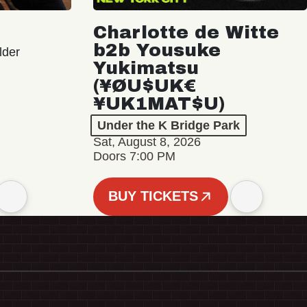
Charlotte de Witte
b2b Yousuke
lder
Yukimatsu
(¥ØU$UK€
¥UK1MAT$U)
Under the K Bridge Park
Sat, August 8, 2026
Doors 7:00 PM
BUY TICKETS