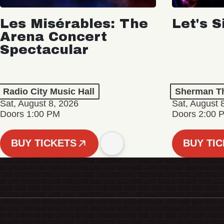
Les Misérables: The
Let's S
Arena Concert
Spectacular
Radio City Music Hall
Sherman Th
Sat, August 8, 2026
Sat, August 
Doors 1:00 PM
Doors 2:00 
BUY TICKETS
BUY TI