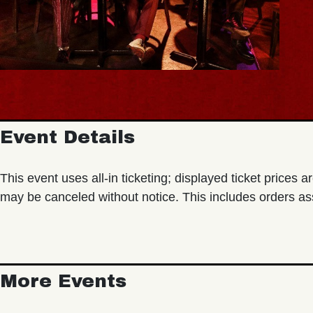
Event Details
This event uses all-in ticketing; displayed ticket prices ar
may be canceled without notice. This includes orders as
More Events