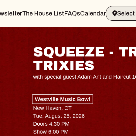
wsletter
The House List
FAQs
Calendar
SQUEEZE - T
TRIXIES
with special guest Adam Ant and Haircut 
Westville Music Bowl
New Haven, CT
Tue, August 25, 2026
Doors 4:30 PM
Show 6:00 PM