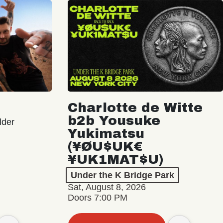
Charlotte de Witte
b2b Yousuke
lder
Yukimatsu
(¥ØU$UK€
¥UK1MAT$U)
Under the K Bridge Park
Sat, August 8, 2026
Doors 7:00 PM