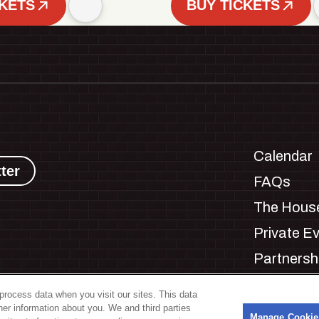
CKETS
BUY TICKETS
Calendar
ter
FAQs
The House
Private E
Partnersh
Jobs
process data when you visit our sites. This data
Manage C
ther information about you. We and third parties
s
Manage Cookie