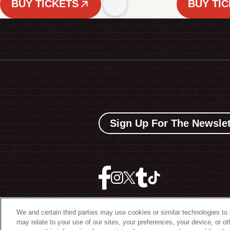
BUY TICKETS
BUY TI
Sign Up For The Newslet
We and certain third parties may use cookies or similar technologies to 
may relate to your use of our sites, your preferences, your device, or o
©
2026 The Bowery Present