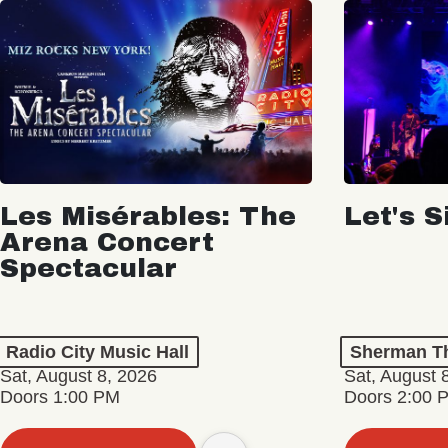
Les Misérables: The
Let's S
Arena Concert
Spectacular
Radio City Music Hall
Sherman Th
Sat, August 8, 2026
Sat, August 
Doors 1:00 PM
Doors 2:00 