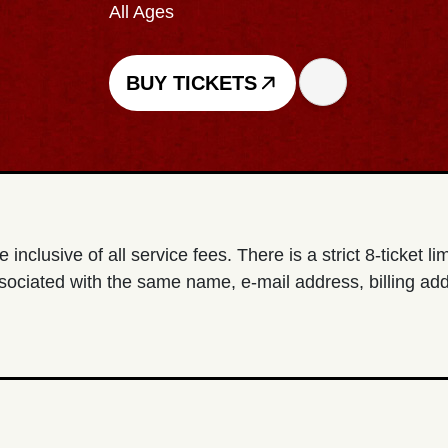
All Ages
BUY TICKETS
e inclusive of all service fees. There is a strict 8-ticket l
sociated with the same name, e-mail address, billing add