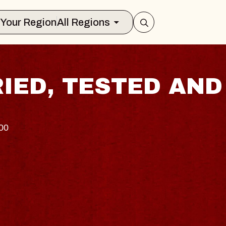
Select Your Region
All Regions
RIED, TESTED AND
100