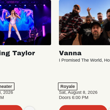
ing Taylor
Vanna
I Promised The World, Ho
eater
Royale
8, 2026
Sat, August 8, 2026
PM
Doors 6:00 PM