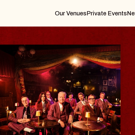
Our Venues
Private Events
Ne