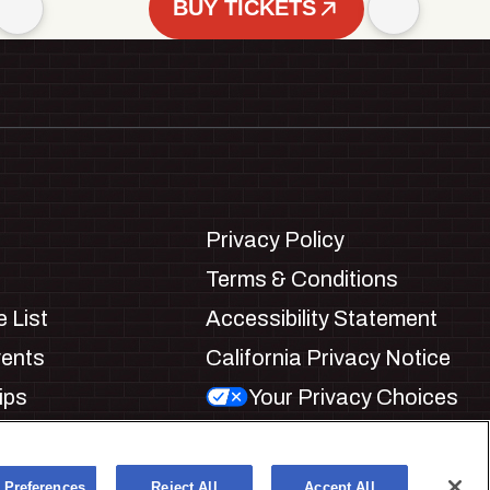
BUY TICKETS
Privacy Policy
Terms & Conditions
 List
Accessibility Statement
vents
California Privacy Notice
ips
Your Privacy Choices
ookie Preferences
 Preferences
Reject All
Accept All