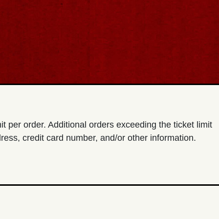
imit per order. Additional orders exceeding the ticket limit
ress, credit card number, and/or other information.