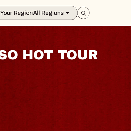
Select Your Region
All Regions
SO HOT TOUR