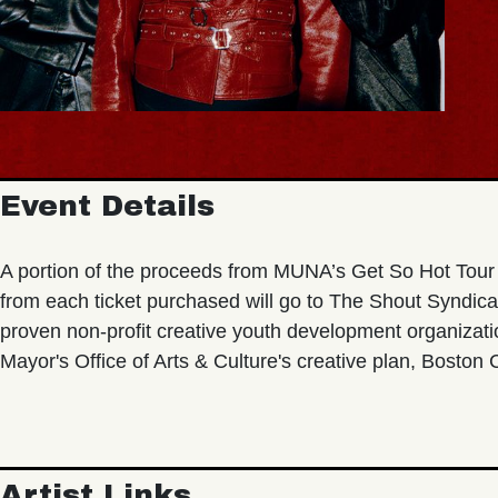
Event Details
A portion of the proceeds from MUNA’s Get So Hot Tour 
from each ticket purchased will go to The Shout Syndica
proven non-profit creative youth development organizat
Mayor's Office of Arts & Culture's creative plan, Boston
Artist Links