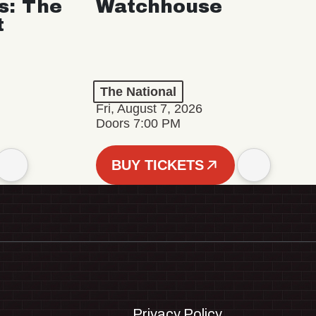
s: The
Watchhouse
t
The National
Fri, August 7, 2026
Doors 7:00 PM
BUY TICKETS
Privacy Policy