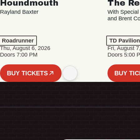
Houndmouth
The Re
Rayland Baxter
With Special
and Brent C
Roadrunner
TD Pavilio
Thu, August 6, 2026
Fri, August 7
Doors 7:00 PM
Doors 5:00 
BUY TICKETS
BUY TI