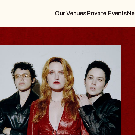
Our Venues
Private Events
Ne