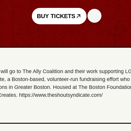
BUY TICKETS
will go to The Ally Coalition and their work supporting
te, a Boston-based, volunteer-run fundraising effort who
ions in Greater Boston. Housed at The Boston Foundation
 Creates. https://www.theshoutsyndicate.com/