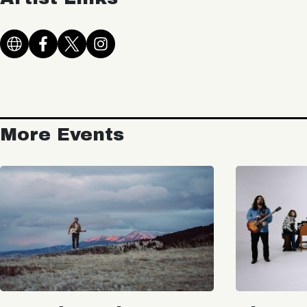
More Events