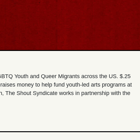
 LGBTQ Youth and Queer Migrants across the US. $.25
 raises money to help fund youth-led arts programs at
, The Shout Syndicate works in partnership with the