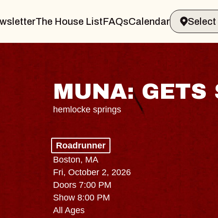
wsletter
The House List
FAQs
Calendar
MUNA: GETS 
hemlocke springs
Roadrunner
Boston, MA
Fri, October 2, 2026
Doors 7:00 PM
Show 8:00 PM
All Ages