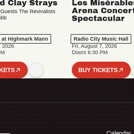
d Clay Strays
Les Misérable
Arena Concer
 Guests The Revivalists
Spectacular
obb
n at Highmark Mann
Radio City Music Hall
, 2026
Fri, August 7, 2026
PM
Doors 6:30 PM
CKETS
BUY TICKETS
Calendar