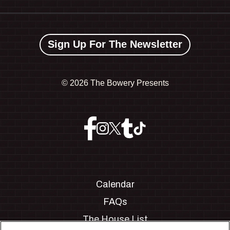
Sign Up For The Newsletter
©
2026 The Bowery Presents
Calendar
FAQs
The House List