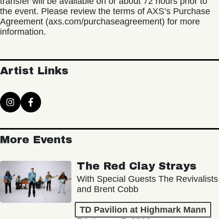
transfer will be available on or about 72 hours prior to
the event. Please review the terms of AXS’s Purchase
Agreement (axs.com/purchaseagreement) for more
information.
Artist Links
More Events
The Red Clay Strays
With Special Guests The Revivalists
and Brent Cobb
TD Pavilion at Highmark Mann