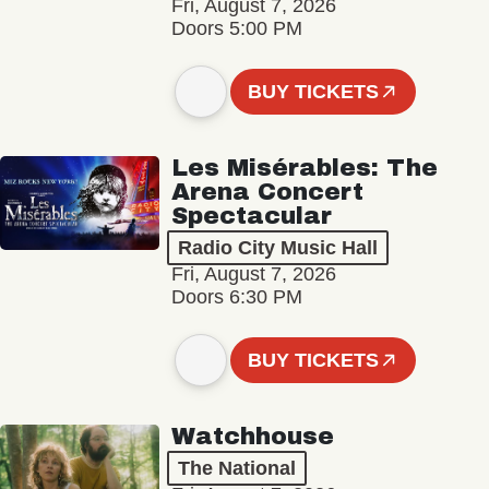
Fri, August 7, 2026
Doors 5:00 PM
BUY TICKETS
Les Misérables: The
Arena Concert
Spectacular
Radio City Music Hall
Fri, August 7, 2026
Doors 6:30 PM
BUY TICKETS
Watchhouse
The National