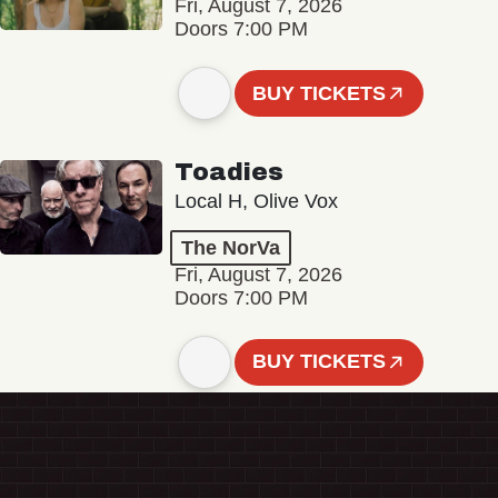
Fri, August 7, 2026
Doors 7:00 PM
BUY TICKETS
Toadies
Local H, Olive Vox
The NorVa
Fri, August 7, 2026
Doors 7:00 PM
BUY TICKETS