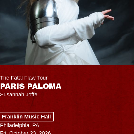
The Fatal Flaw Tour
PARIS PALOMA
Susannah Joffe
Franklin Music Hall
Philadelphia, PA
Fri, October 23, 2026