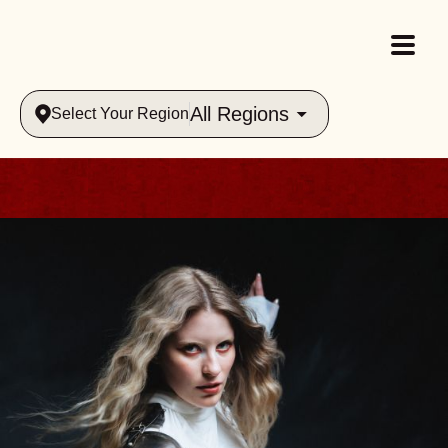
All Regions
Select Your Region