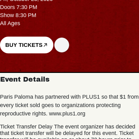
Doors 7:30 PM
Show 8:30 PM
All Ages
BUY TICKETS
Event Details
Paris Paloma has partnered with PLUS1 so that $1 from
every ticket sold goes to organizations protecting
reproductive rights. www.plus1.org
Ticket Transfer Delay The event organizer has decided
that ticket transfer will be delayed for this event. Ticket