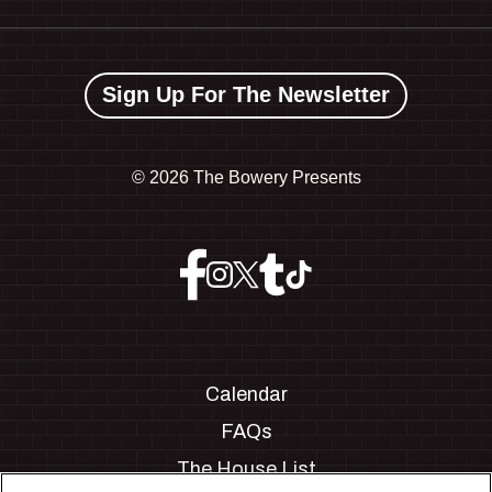
Sign Up For The Newsletter
©
2026 The Bowery Presents
Calendar
FAQs
The House List