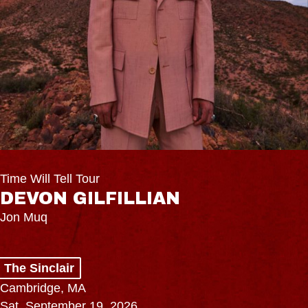
Time Will Tell Tour
DEVON GILFILLIAN
Jon Muq
The Sinclair
Cambridge, MA
Sat, September 19, 2026