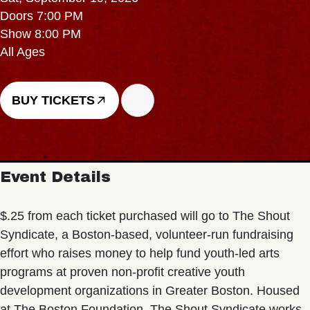
Doors 7:00 PM
Show 8:00 PM
All Ages
BUY TICKETS
Event Details
$.25 from each ticket purchased will go to The Shout
Syndicate, a Boston-based, volunteer-run fundraising
effort who raises money to help fund youth-led arts
programs at proven non-profit creative youth
development organizations in Greater Boston. Housed
at The Boston Foundation, The Shout Syndicate works