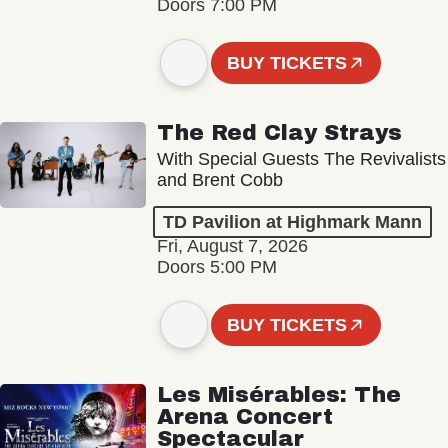
Doors 7:00 PM
BUY TICKETS
The Red Clay Strays
With Special Guests The Revivalists
and Brent Cobb
TD Pavilion at Highmark Mann
Fri, August 7, 2026
Doors 5:00 PM
BUY TICKETS
Les Misérables: The
Arena Concert
Spectacular