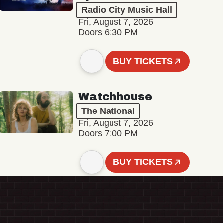
Radio City Music Hall
Fri, August 7, 2026
Doors 6:30 PM
BUY TICKETS
Watchhouse
The National
Fri, August 7, 2026
Doors 7:00 PM
BUY TICKETS