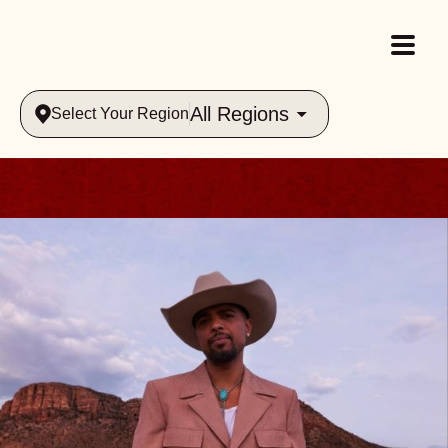
All Regions
Select Your Region