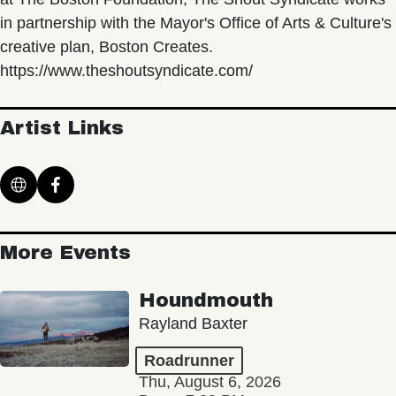
in partnership with the Mayor's Office of Arts & Culture's
creative plan, Boston Creates.
https://www.theshoutsyndicate.com/
Artist Links
More Events
Houndmouth
Rayland Baxter
Roadrunner
Thu, August 6, 2026