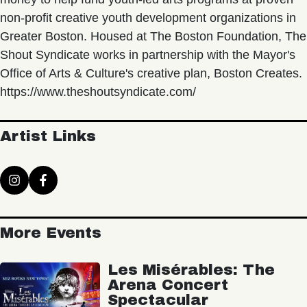
non-profit creative youth development organizations in
Greater Boston. Housed at The Boston Foundation, The
Shout Syndicate works in partnership with the Mayor's
Office of Arts & Culture's creative plan, Boston Creates.
https://www.theshoutsyndicate.com/
Artist Links
More Events
Les Misérables: The
Arena Concert
Spectacular