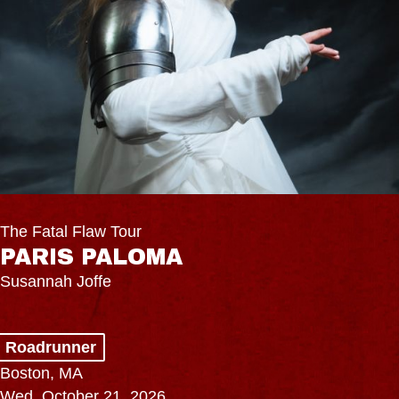
The Fatal Flaw Tour
PARIS PALOMA
Susannah Joffe
Roadrunner
Boston, MA
Wed, October 21, 2026