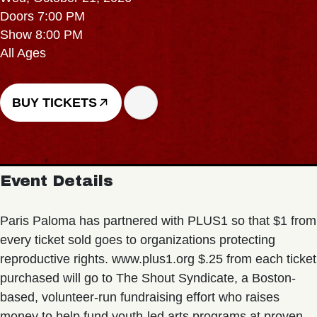
Doors 7:00 PM
Show 8:00 PM
All Ages
BUY TICKETS
Event Details
Paris Paloma has partnered with PLUS1 so that $1 from
every ticket sold goes to organizations protecting
reproductive rights. www.plus1.org $.25 from each ticket
purchased will go to The Shout Syndicate, a Boston-
based, volunteer-run fundraising effort who raises
money to help fund youth-led arts programs at proven