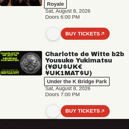
Royale
Sat, August 8, 2026
Doors 6:00 PM
BUY TICKETS
Charlotte de Witte b2b
Yousuke Yukimatsu
(¥ØU$UK€
¥UK1MAT$U)
Under the K Bridge Park
Sat, August 8, 2026
Doors 7:00 PM
BUY TICKETS