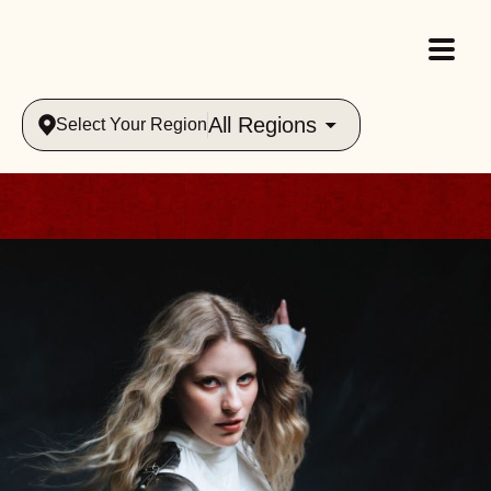
All Regions
Select Your Region