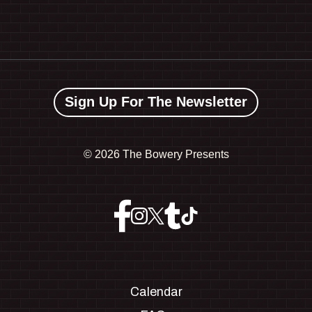
Sign Up For The Newsletter
©
2026 The Bowery Presents
Calendar