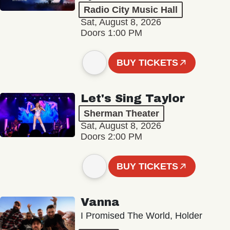
Radio City Music Hall
Sat, August 8, 2026
Doors 1:00 PM
BUY TICKETS
Let's Sing Taylor
Sherman Theater
Sat, August 8, 2026
Doors 2:00 PM
BUY TICKETS
Vanna
I Promised The World, Holder