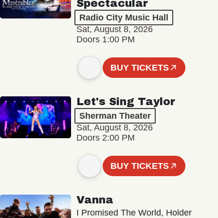
Spectacular
Radio City Music Hall
Sat, August 8, 2026
Doors 1:00 PM
BUY TICKETS
Let's Sing Taylor
Sherman Theater
Sat, August 8, 2026
Doors 2:00 PM
BUY TICKETS
Vanna
I Promised The World, Holder