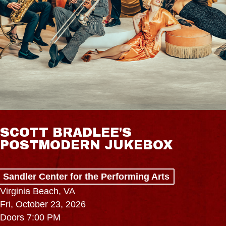
SCOTT BRADLEE'S
POSTMODERN JUKEBOX
Sandler Center for the Performing Arts
Virginia Beach, VA
Fri, October 23, 2026
Doors 7:00 PM