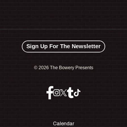
Sign Up For The Newsletter
©
2026 The Bowery Presents
Calendar