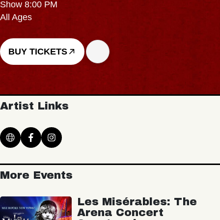
Show 8:00 PM
All Ages
BUY TICKETS
Artist Links
More Events
Les Misérables: The
Arena Concert