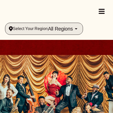
All Regions
Select Your Region