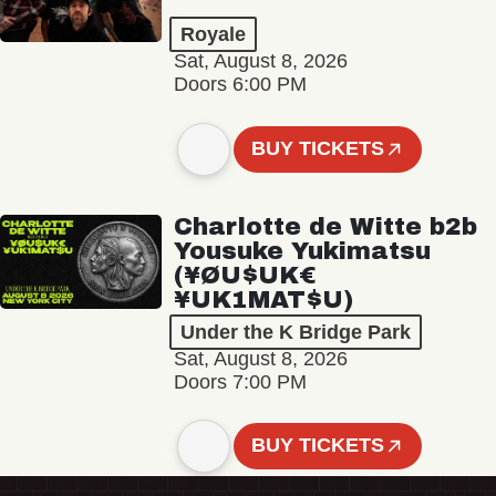
Royale
Sat, August 8, 2026
Doors 6:00 PM
BUY TICKETS
Charlotte de Witte b2b
Yousuke Yukimatsu
(¥ØU$UK€
¥UK1MAT$U)
Under the K Bridge Park
Sat, August 8, 2026
Doors 7:00 PM
BUY TICKETS