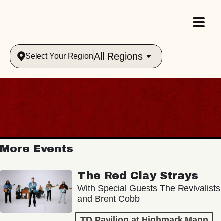
All Regions
Select Your Region
More Events
The Red Clay Strays
With Special Guests The Revivalists
and Brent Cobb
TD Pavilion at Highmark Mann