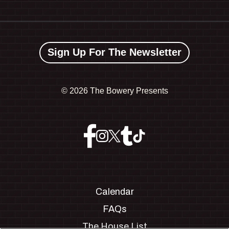
Sign Up For The Newsletter
©
2026 The Bowery Presents
Calendar
FAQs
The House List