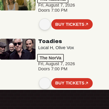
Fri, August 7, 2026
Doors 7:00 PM
BUY TICKETS
Toadies
Local H, Olive Vox
The NorVa
Fri, August 7, 2026
Doors 7:00 PM
BUY TICKETS