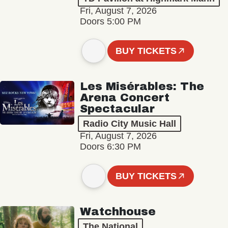
Fri, August 7, 2026
Doors 5:00 PM
BUY TICKETS
Les Misérables: The
Arena Concert
Spectacular
Radio City Music Hall
Fri, August 7, 2026
Doors 6:30 PM
BUY TICKETS
Watchhouse
The National