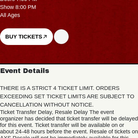
Show 8:00 PM
All Ages
BUY TICKETS
Event Details
THERE IS A STRICT 4 TICKET LIMIT. ORDERS
EXCEEDING SET TICKET LIMITS ARE SUBJECT TO
CANCELLATION WITHOUT NOTICE.
Ticket Transfer Delay, Resale Delay The event
organizer has decided that ticket transfer will be delayed
for this event. Ticket transfer will be available on or
about 24-48 hours before the event. Resale of tickets on