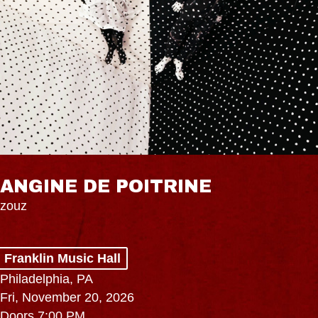
ANGINE DE POITRINE
zouz
Franklin Music Hall
Philadelphia, PA
Fri, November 20, 2026
Doors 7:00 PM