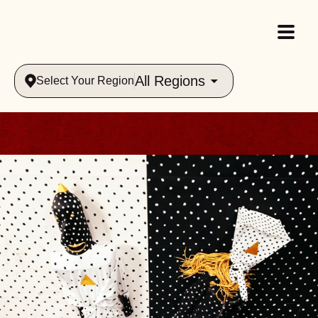
All Regions
Select Your Region