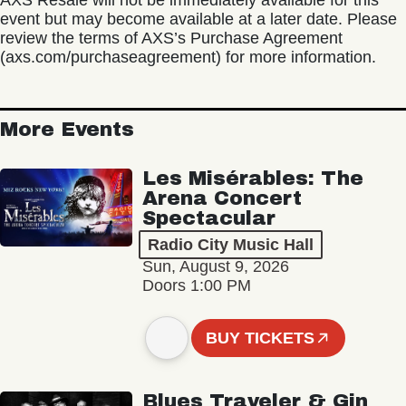
AXS Resale will not be immediately available for this
event but may become available at a later date. Please
review the terms of AXS’s Purchase Agreement
(axs.com/purchaseagreement) for more information.
More Events
Les Misérables: The
Arena Concert
Spectacular
Radio City Music Hall
Sun, August 9, 2026
Doors 1:00 PM
BUY TICKETS
Blues Traveler & Gin