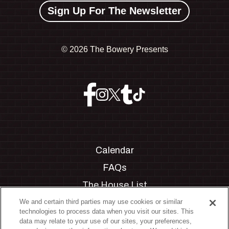
Sign Up For The Newsletter
©
2026 The Bowery Presents
Calendar
FAQs
The House List
Private Events
We and certain third parties may use cookies or similar
technologies to process data when you visit our sites. This
Partnerships
data may relate to your use of our sites, your preferences,