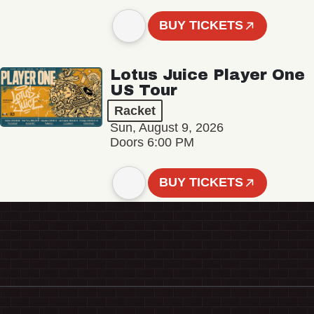
BUY TICKETS
Lotus Juice Player One
US Tour
Racket
Sun, August 9, 2026
Doors 6:00 PM
BUY TICKETS