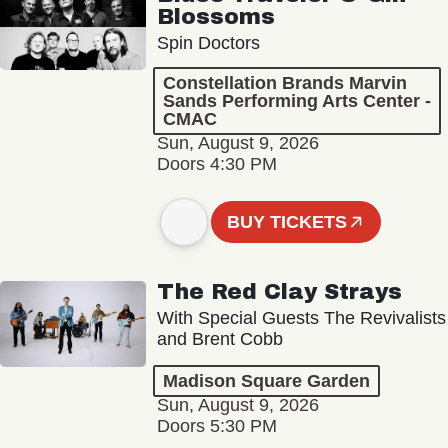
Blossoms
Spin Doctors
Constellation Brands Marvin
Sands Performing Arts Center -
CMAC
Sun, August 9, 2026
Doors 4:30 PM
BUY TICKETS
The Red Clay Strays
With Special Guests The Revivalists
and Brent Cobb
Madison Square Garden
Sun, August 9, 2026
Doors 5:30 PM