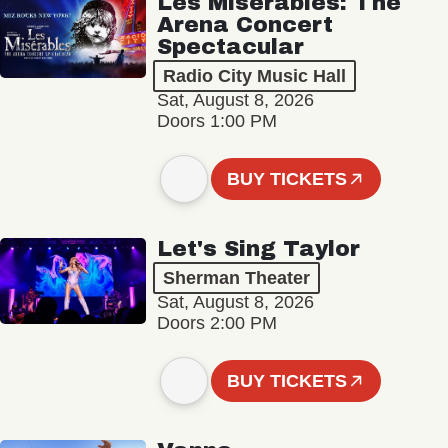
Les Misérables: The
Arena Concert
Spectacular
Radio City Music Hall
Sat, August 8, 2026
Doors 1:00 PM
BUY TICKETS
Let's Sing Taylor
Sherman Theater
Sat, August 8, 2026
Doors 2:00 PM
BUY TICKETS