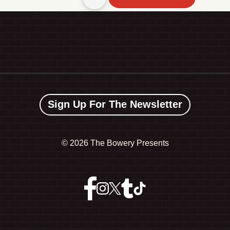
Sign Up For The Newsletter
©
2026 The Bowery Presents