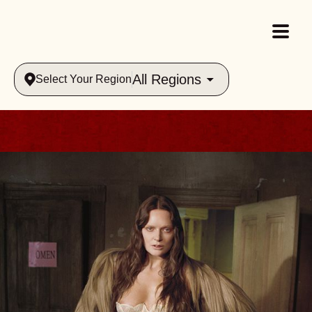
All Regions
Select Your Region