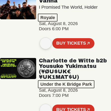
Vanna
I Promised The World, Holder
Royale
Sat, August 8, 2026
Doors 6:00 PM
BUY TICKETS
Charlotte de Witte b2b
Yousuke Yukimatsu
(¥ØU$UK€
¥UK1MAT$U)
Under the K Bridge Park
Sat, August 8, 2026
Doors 7:00 PM
BUY TICKETS