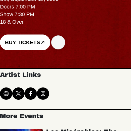
Doors 7:00 PM
Show 7:30 PM
18 & Over
BUY TICKETS
Artist Links
More Events