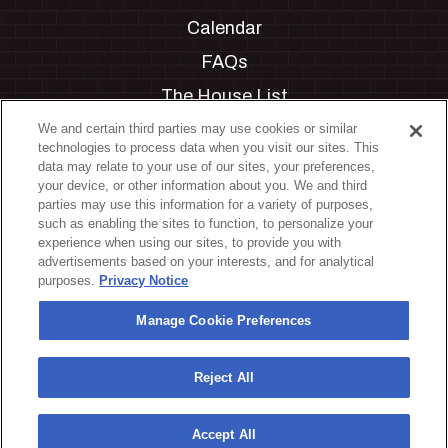
Calendar
FAQs
The House List
Private Events
We and certain third parties may use cookies or similar
technologies to process data when you visit our sites. This
Partnerships
data may relate to your use of our sites, your preferences,
your device, or other information about you. We and third
Jobs
parties may use this information for a variety of purposes,
such as enabling the sites to function, to personalize your
Manage Cookie Preferences
experience when using our sites, to provide you with
advertisements based on your interests, and for analytical
Privacy Policy
purposes.
Privacy Notice
Terms & Conditions
Manage Cookie Preferences
Accessibility Statement
California Privacy Notice
Reject All
Your Privacy Choices
Accept All