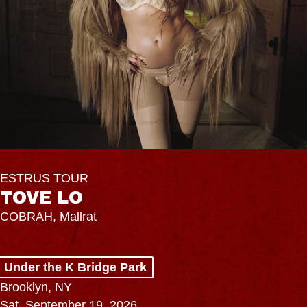
ESTRUS TOUR
TOVE LO
COBRAH, Mallrat
Under the K Bridge Park
Brooklyn, NY
Sat, September 19, 2026