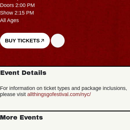
Doors 2:00 PM
Show 2:15 PM
All Ages
BUY TICKETS
Event Details
For information on ticket types and package inclusions,
please visit
allthingsgofestival.com/nyc/
More Events