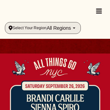
All Regions
Select Your Region