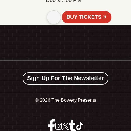
Doors 7:00 PM
BUY TICKETS
Sign Up For The Newsletter
©
2026 The Bowery Presents