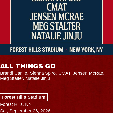
ALL THINGS GO
Brandi Carlile, Sienna Spiro, CMAT, Jensen McRae,
Meg Stalter, Natalie Jinju
Forest Hills Stadium
Forest Hills, NY
Sat, September 26, 2026