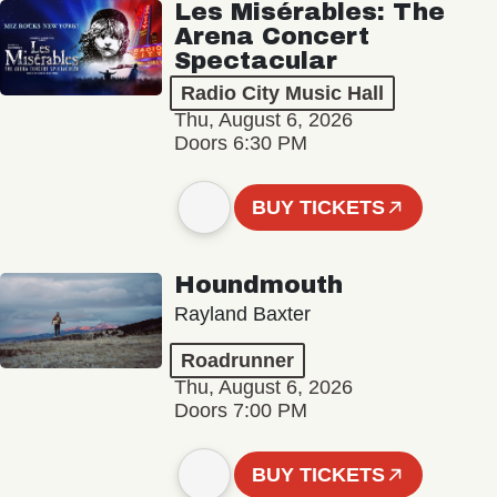
Les Misérables: The
Arena Concert
Spectacular
Radio City Music Hall
Thu, August 6, 2026
Doors 6:30 PM
BUY TICKETS
Houndmouth
Rayland Baxter
Roadrunner
Thu, August 6, 2026
Doors 7:00 PM
BUY TICKETS