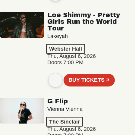
Loe Shimmy - Pretty
Girls Run the World
Tour
Lakeyah
Webster Hall
Thu, August 6, 2026
Doors 7:00 PM
BUY TICKETS
G Flip
Vienna Vienna
The Sinclair
Thu, August 6, 2026