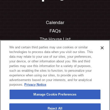
Calendar
FAQs
The House List
Private Events
We and certain third parties may use cookies or similar
technologies to process data when you visit our sites. This
Partnerships
data may relate to your use of our sites, your preferences,
your device, or other information about you. We and third
Jobs
parties may use this information for a variety of purposes,
such as enabling the sites to function, to personalize your
Manage Cookie Preferences
experience when using our sites, to provide you with
advertisements based on your interests, and for analytical
Privacy Policy
purposes.
Privacy Notice
Terms & Conditions
Manage Cookie Preferences
Accessibility Statement
California Privacy Notice
Reject All