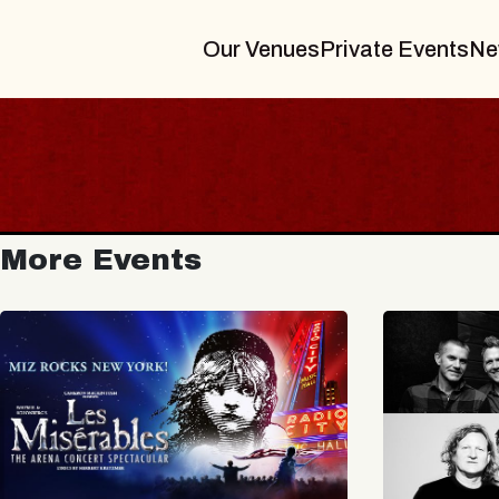
Our Venues
Private Events
Ne
More Events