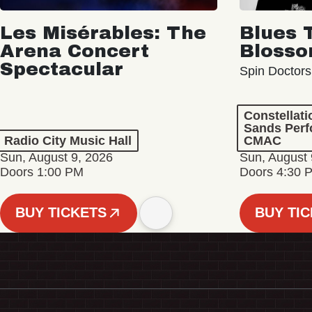
Les Misérables: The
Blues 
Arena Concert
Bloss
Spectacular
Spin Doctors
Constellat
Sands Perf
Radio City Music Hall
CMAC
Sun, August 9, 2026
Sun, August 
Doors 1:00 PM
Doors 4:30 
BUY TICKETS
BUY TI