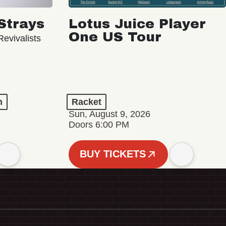
Strays
Lotus Juice Player
One US Tour
evivalists
n
Racket
Sun, August 9, 2026
Doors 6:00 PM
BUY TICKETS