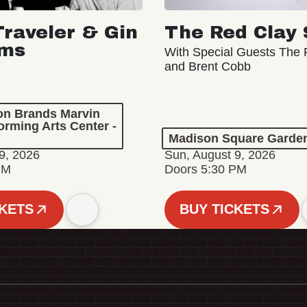
Traveler & Gin
The Red Clay 
oms
With Special Guests The R
and Brent Cobb
ion Brands Marvin
orming Arts Center -
Madison Square Garde
9, 2026
Sun, August 9, 2026
PM
Doors 5:30 PM
CKETS
BUY TICKETS