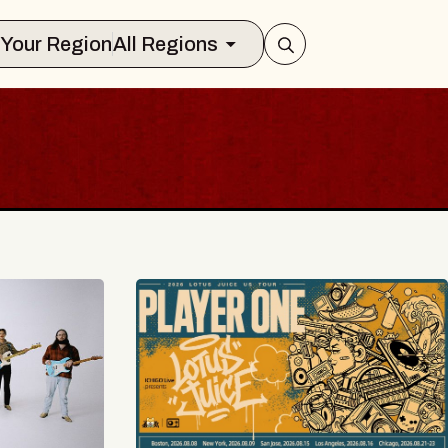
Select Your Region
All Regions