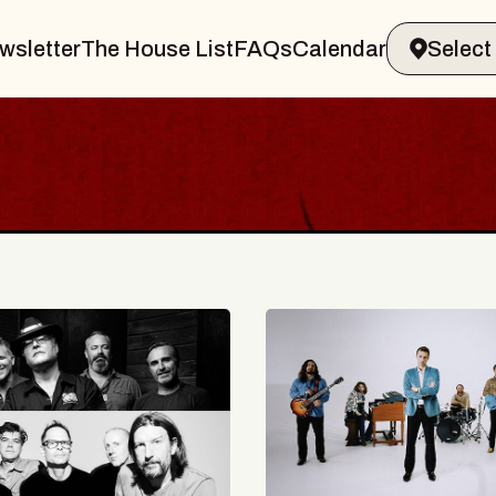
wsletter
The House List
FAQs
Calendar