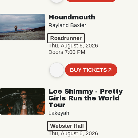
Houndmouth
Rayland Baxter
Roadrunner
Thu, August 6, 2026
Doors 7:00 PM
BUY TICKETS
Loe Shimmy - Pretty
Girls Run the World
Tour
Lakeyah
Webster Hall
Thu, August 6, 2026