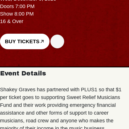
Doors 7:00 PM
Show 8:00 PM
16 & Over
BUY TICKETS
Event Details
Shakey Graves has partnered with PLUS1 so that $1
per ticket goes to supporting Sweet Relief Musicians
Fund and their work providing emergency financial
assistance and other forms of support to career
musicians, road crew and anyone who makes the
majority of their income in the music business.