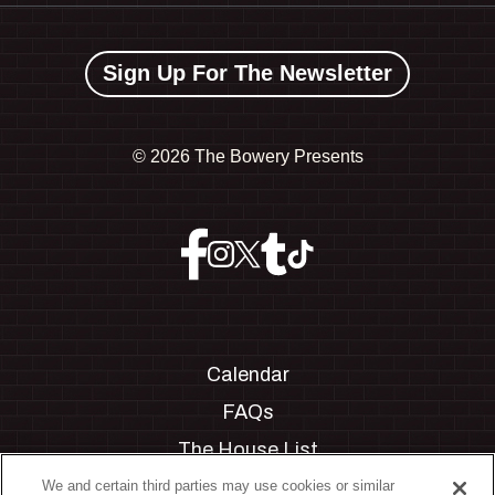
Sign Up For The Newsletter
©
2026 The Bowery Presents
Calendar
FAQs
The House List
Private Events
We and certain third parties may use cookies or similar