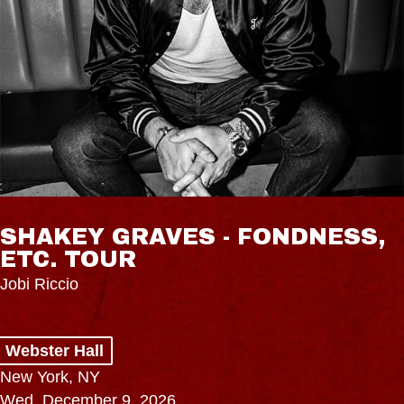
SHAKEY GRAVES - FONDNESS,
ETC. TOUR
Jobi Riccio
Webster Hall
New York, NY
Wed, December 9, 2026