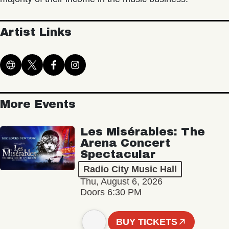
Artist Links
More Events
Les Misérables: The
Arena Concert
Spectacular
Radio City Music Hall
Thu, August 6, 2026
Doors 6:30 PM
BUY TICKETS