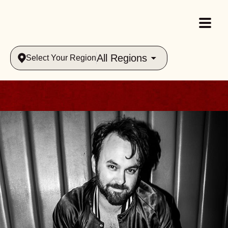
All Regions
Select Your Region