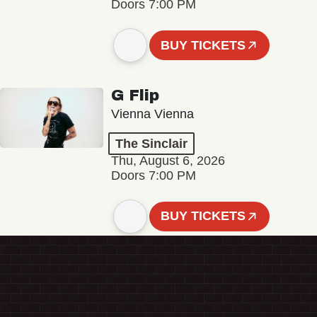
Doors 7:00 PM
BUY TICKETS
G Flip
Vienna Vienna
The Sinclair
Thu, August 6, 2026
Doors 7:00 PM
BUY TICKETS