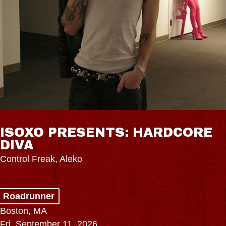
ISOXO PRESENTS: HARDCORE
DIVA
Control Freak, Aleko
Roadrunner
Boston, MA
Fri, September 11, 2026