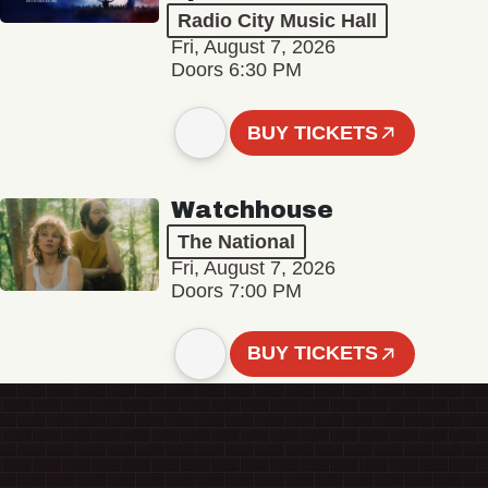
Radio City Music Hall
Fri, August 7, 2026
Doors 6:30 PM
BUY TICKETS
Watchhouse
The National
Fri, August 7, 2026
Doors 7:00 PM
BUY TICKETS