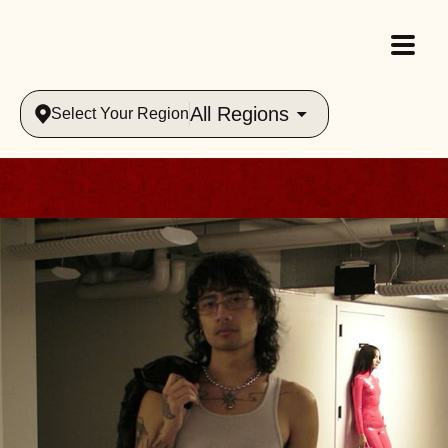
All Regions
Select Your Region