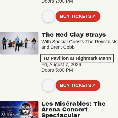
Doors 7:00 PM
BUY TICKETS
The Red Clay Strays
With Special Guests The Revivalists
and Brent Cobb
TD Pavilion at Highmark Mann
Fri, August 7, 2026
Doors 5:00 PM
BUY TICKETS
Les Misérables: The
Arena Concert
Spectacular