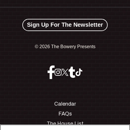
Sign Up For The Newsletter
©
2026 The Bowery Presents
Calendar
FAQs
The House List