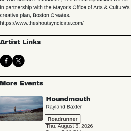
in partnership with the Mayor's Office of Arts & Culture's
creative plan, Boston Creates.
https://www.theshoutsyndicate.com/
Artist Links
More Events
Houndmouth
Rayland Baxter
Roadrunner
Thu, August 6, 2026