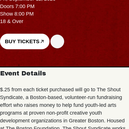
Doors 7:00 PM
Show 8:00 PM
18 & Over
BUY TICKETS
Event Details
$.25 from each ticket purchased will go to The Shout
Syndicate, a Boston-based, volunteer-run fundraising
effort who raises money to help fund youth-led arts
programs at proven non-profit creative youth
development organizations in Greater Boston. Housed
at The Boston Foundation, The Shout Syndicate works