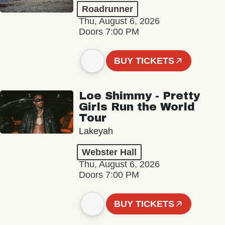
Roadrunner
Thu, August 6, 2026
Doors 7:00 PM
BUY TICKETS
Loe Shimmy - Pretty
Girls Run the World
Tour
Lakeyah
Webster Hall
Thu, August 6, 2026
Doors 7:00 PM
BUY TICKETS