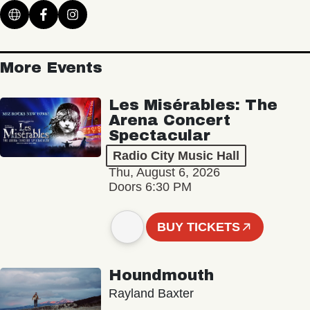
More Events
Les Misérables: The
Arena Concert
Spectacular
Radio City Music Hall
Thu, August 6, 2026
Doors 6:30 PM
BUY TICKETS
Houndmouth
Rayland Baxter