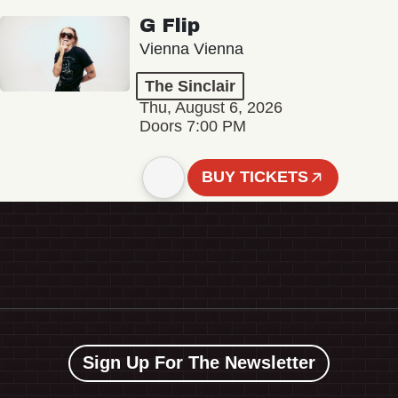
G Flip
Vienna Vienna
The Sinclair
Thu, August 6, 2026
Doors 7:00 PM
BUY TICKETS
Sign Up For The Newsletter