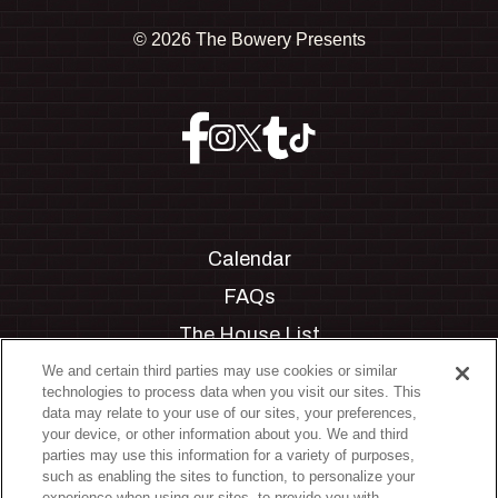
©
2026 The Bowery Presents
Calendar
FAQs
The House List
Private Events
We and certain third parties may use cookies or similar
technologies to process data when you visit our sites. This
Partnerships
data may relate to your use of our sites, your preferences,
your device, or other information about you. We and third
Jobs
parties may use this information for a variety of purposes,
such as enabling the sites to function, to personalize your
Manage Cookie Preferences
experience when using our sites, to provide you with