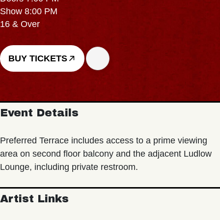
Show 8:00 PM
16 & Over
BUY TICKETS
Event Details
Preferred Terrace includes access to a prime viewing
area on second floor balcony and the adjacent Ludlow
Lounge, including private restroom.
Artist Links