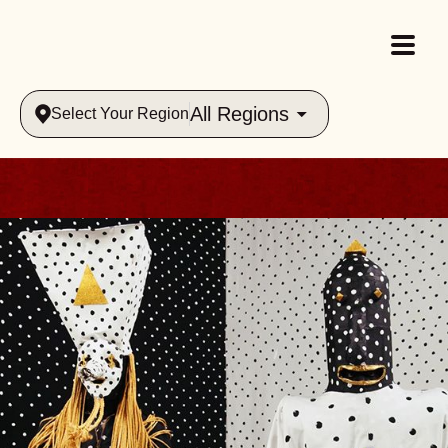
All Regions
Select Your Region