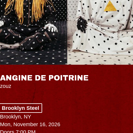
ANGINE DE POITRINE
zouz
Brooklyn Steel
Brooklyn, NY
Mon, November 16, 2026
Doors 7:00 PM