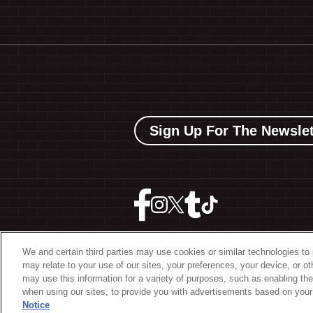
Sign Up For The Newslet
We and certain third parties may use cookies or similar technologies to 
may relate to your use of our sites, your preferences, your device, or o
©
2026 The Bowery Present
may use this information for a variety of purposes, such as enabling the
when using our sites, to provide you with advertisements based on your 
Notice