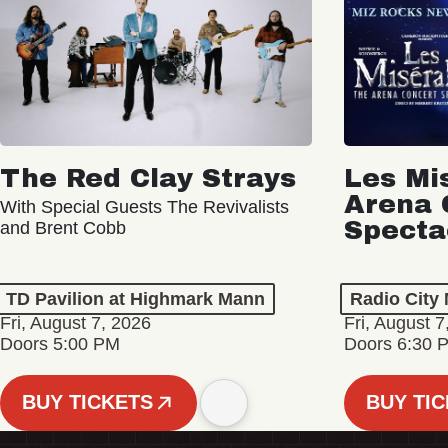
The Red Clay Strays
Les Mi
Arena 
With Special Guests The Revivalists
Specta
and Brent Cobb
TD Pavilion at Highmark Mann
Radio City 
Fri, August 7, 2026
Fri, August 7
Doors 5:00 PM
Doors 6:30 
BUY TICKETS
BUY TI