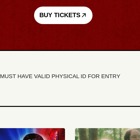
BUY TICKETS
MUST HAVE VALID PHYSICAL ID FOR ENTRY