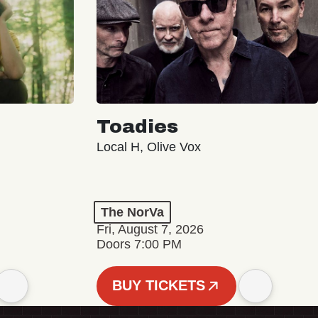
Toadies
Local H, Olive Vox
The NorVa
Fri, August 7, 2026
Doors 7:00 PM
BUY TICKETS