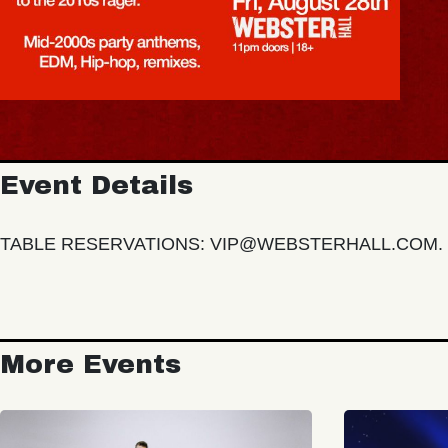
Event Details
TABLE RESERVATIONS: VIP@WEBSTERHALL.COM. 
More Events