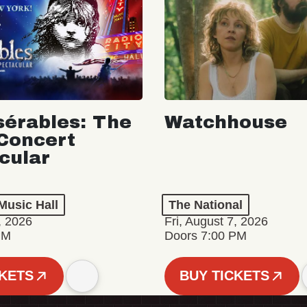
sérables: The
Watchhouse
Concert
cular
Music Hall
The National
, 2026
Fri, August 7, 2026
PM
Doors 7:00 PM
CKETS
BUY TICKETS