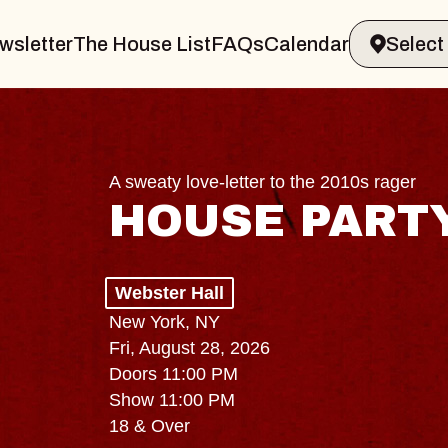
wsletter
The House List
FAQs
Calendar
A sweaty love-letter to the 2010s rager
HOUSE PART
Webster Hall
New York, NY
Fri, August 28, 2026
Doors 11:00 PM
Show 11:00 PM
18 & Over