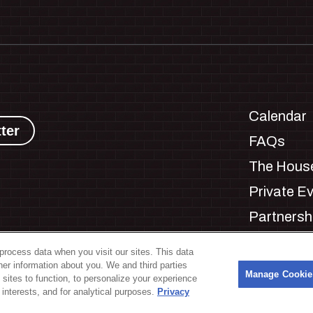
Calendar
ter
FAQs
The House
Private E
Partnersh
Jobs
process data when you visit our sites. This data
Manage C
ther information about you. We and third parties
s
Manage Cookie
 sites to function, to personalize your experience
interests, and for analytical purposes.
Privacy