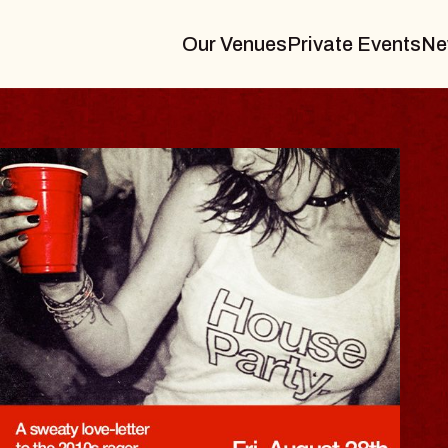
Our Venues
Private Events
Ne