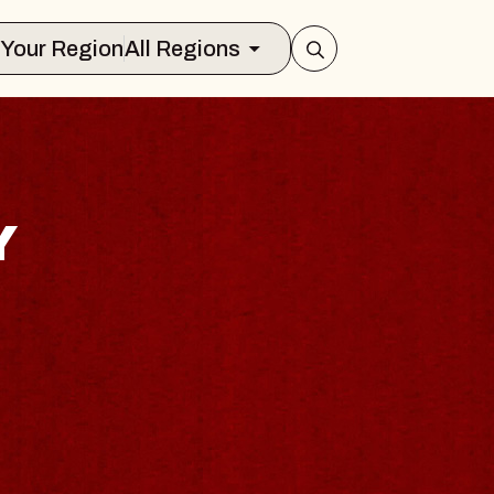
Select Your Region
All Regions
Y