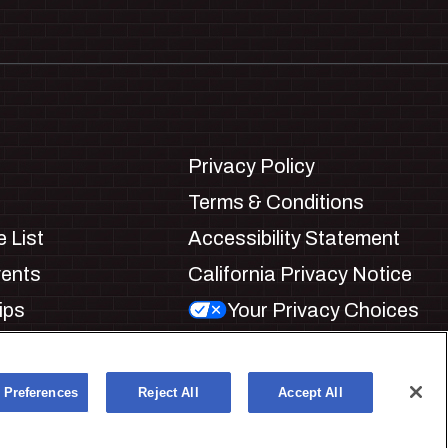
Privacy Policy
Terms & Conditions
 List
Accessibility Statement
vents
California Privacy Notice
ips
Your Privacy Choices
ookie Preferences
 Preferences
Reject All
Accept All