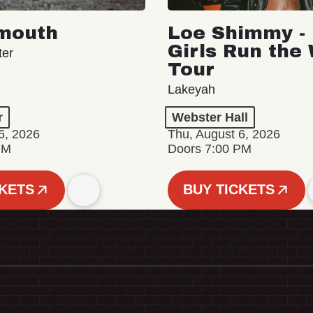
mouth
Loe Shimmy - 
Girls Run the
ter
Tour
Lakeyah
r
Webster Hall
6, 2026
Thu, August 6, 2026
PM
Doors 7:00 PM
CKETS
BUY TICKETS