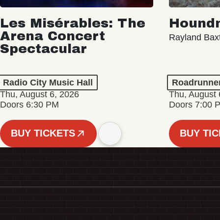
Les Misérables: The
Hound
Arena Concert
Rayland Bax
Spectacular
Radio City Music Hall
Roadrunne
Thu, August 6, 2026
Thu, August 
Doors 6:30 PM
Doors 7:00 
BUY TICKETS
BUY TI