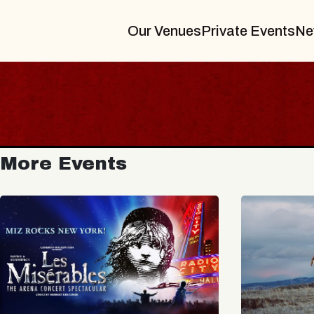
Our Venues
Private Events
Ne
More Events