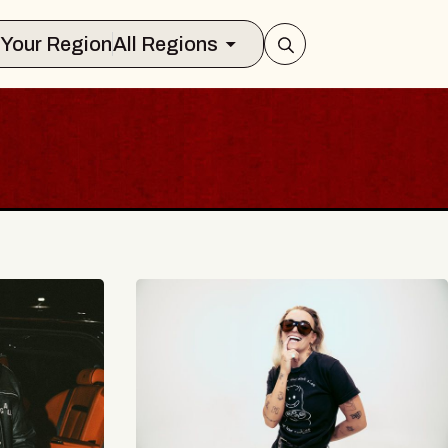
Select Your Region
All Regions