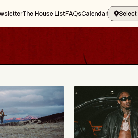
wsletter
The House List
FAQs
Calendar