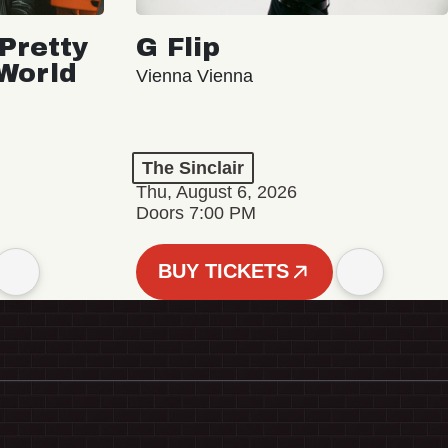
Pretty
G Flip
 World
Vienna Vienna
The Sinclair
Thu, August 6, 2026
Doors 7:00 PM
BUY TICKETS