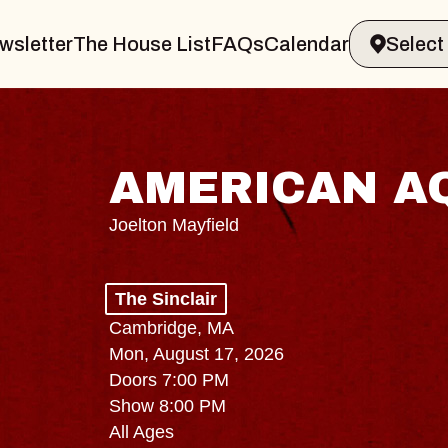
wsletter
The House List
FAQs
Calendar
AMERICAN A
Joelton Mayfield
The Sinclair
Cambridge, MA
Mon, August 17, 2026
Doors 7:00 PM
Show 8:00 PM
All Ages