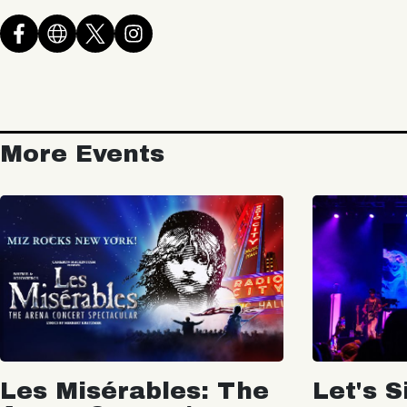
More Events
Les Misérables: The
Let's S