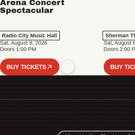
Arena Concert
Spectacular
Radio City Music Hall
Sherman Th
Sat, August 8, 2026
Sat, August 
Doors 1:00 PM
Doors 2:00 
BUY TICKETS
BUY TI