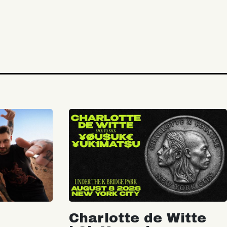
Charlotte de Witte