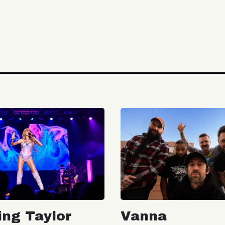
ing Taylor
Vanna