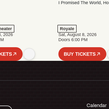
I Promised The World, Ho
eater
Royale
8, 2026
Sat, August 8, 2026
PM
Doors 6:00 PM
CKETS
BUY TICKETS
Calendar