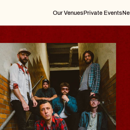
Our Venues
Private Events
Ne