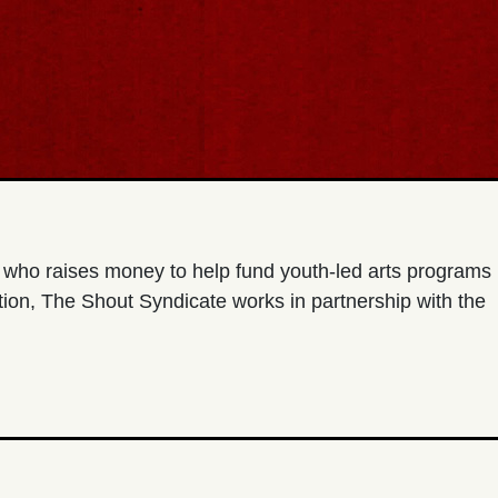
t who raises money to help fund youth-led arts programs
ion, The Shout Syndicate works in partnership with the