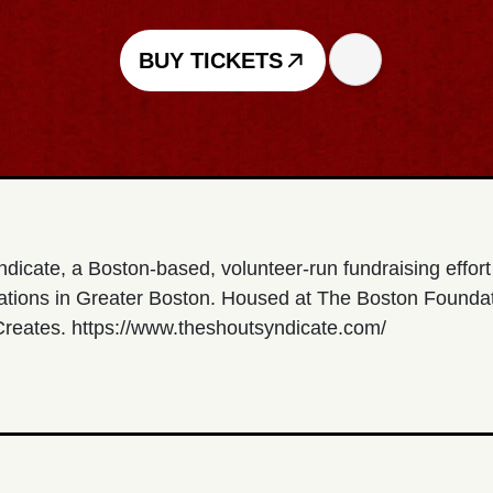
BUY TICKETS
ndicate, a Boston-based, volunteer-run fundraising effor
zations in Greater Boston. Housed at The Boston Foundat
 Creates. https://www.theshoutsyndicate.com/