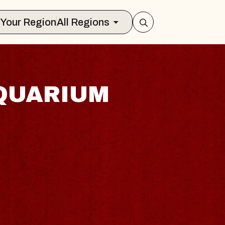
Select Your Region
All Regions
QUARIUM