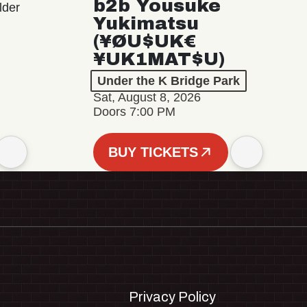
b2b Yousuke
lder
Yukimatsu
(¥ØU$UK€
¥UK1MAT$U)
Under the K Bridge Park
Sat, August 8, 2026
Doors 7:00 PM
BUY TICKETS
Privacy Policy