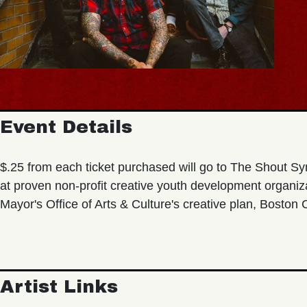
Event Details
$.25 from each ticket purchased will go to The Shout Sy
at proven non-profit creative youth development organi
Mayor's Office of Arts & Culture's creative plan, Boston
Artist Links