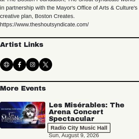
in partnership with the Mayor's Office of Arts & Culture's
creative plan, Boston Creates.
https://www.theshoutsyndicate.com/
Artist Links
More Events
Les Misérables: The
Arena Concert
Spectacular
Radio City Music Hall
Sun, August 9, 2026