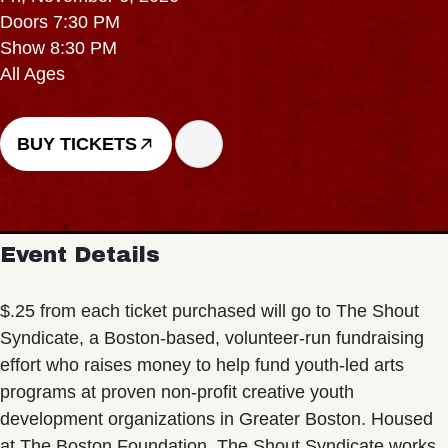
Doors 7:30 PM
Show 8:30 PM
All Ages
BUY TICKETS
Event Details
$.25 from each ticket purchased will go to The Shout
Syndicate, a Boston-based, volunteer-run fundraising
effort who raises money to help fund youth-led arts
programs at proven non-profit creative youth
development organizations in Greater Boston. Housed
at The Boston Foundation, The Shout Syndicate works