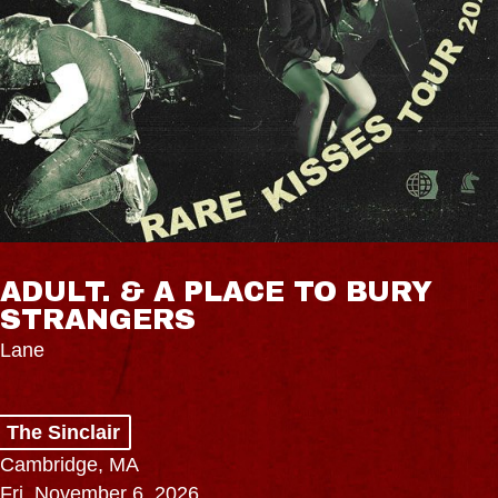
ADULT. & A PLACE TO BURY
STRANGERS
Lane
The Sinclair
Cambridge, MA
Fri, November 6, 2026