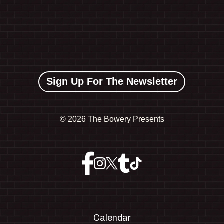
Sign Up For The Newsletter
©
2026 The Bowery Presents
Calendar