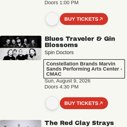
Doors 1:00 PM
BUY TICKETS
Blues Traveler & Gin
Blossoms
Spin Doctors
Constellation Brands Marvin
Sands Performing Arts Center -
CMAC
Sun, August 9, 2026
Doors 4:30 PM
BUY TICKETS
The Red Clay Strays