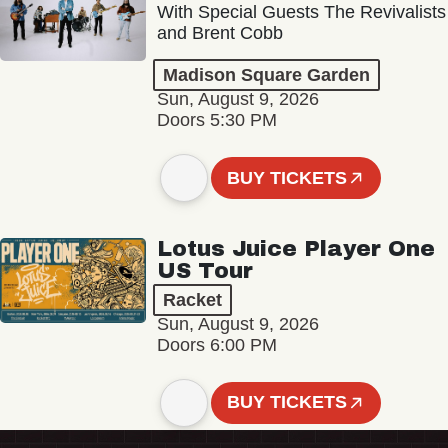
With Special Guests The Revivalists
and Brent Cobb
Madison Square Garden
Sun, August 9, 2026
Doors 5:30 PM
BUY TICKETS
Lotus Juice Player One
US Tour
Racket
Sun, August 9, 2026
Doors 6:00 PM
BUY TICKETS