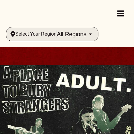
All Regions
Select Your Region