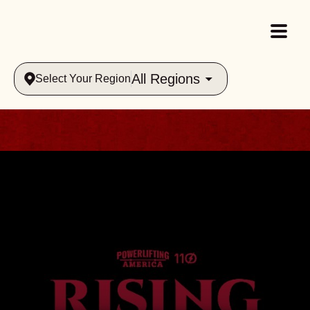
All Regions
Select Your Region