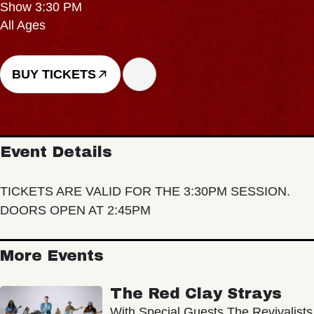
Show 3:30 PM
All Ages
BUY TICKETS
Event Details
TICKETS ARE VALID FOR THE 3:30PM SESSION.
DOORS OPEN AT 2:45PM
More Events
The Red Clay Strays
With Special Guests The Revivalists