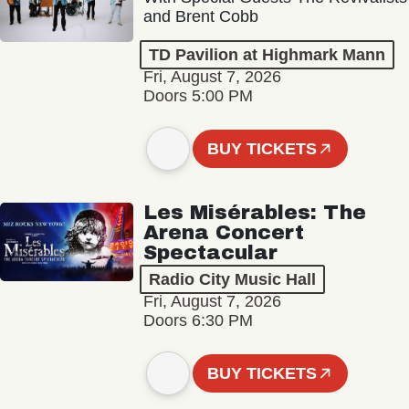
and Brent Cobb
TD Pavilion at Highmark Mann
Fri, August 7, 2026
Doors 5:00 PM
BUY TICKETS
Les Misérables: The
Arena Concert
Spectacular
Radio City Music Hall
Fri, August 7, 2026
Doors 6:30 PM
BUY TICKETS