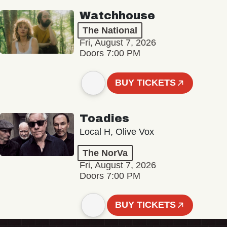
Watchhouse
The National
Fri, August 7, 2026
Doors 7:00 PM
BUY TICKETS
Toadies
Local H, Olive Vox
The NorVa
Fri, August 7, 2026
Doors 7:00 PM
BUY TICKETS