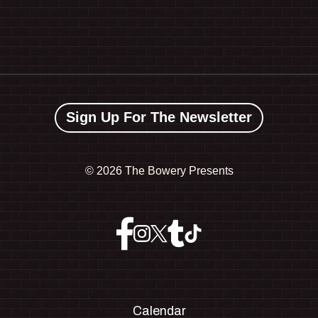
Sign Up For The Newsletter
©
2026 The Bowery Presents
Calendar