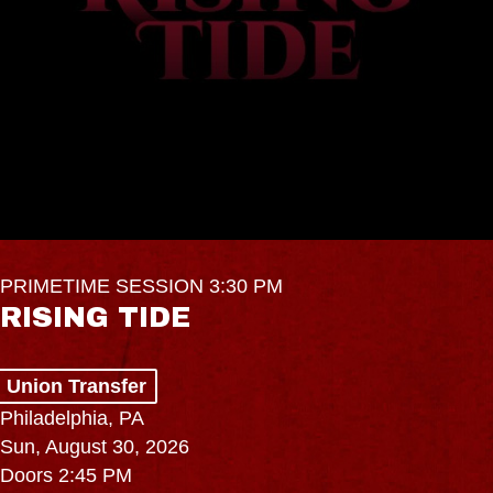
PRIMETIME SESSION 3:30 PM
RISING TIDE
Union Transfer
Philadelphia, PA
Sun, August 30, 2026
Doors 2:45 PM