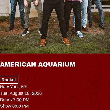
AMERICAN AQUARIUM
Racket
New York, NY
Tue, August 18, 2026
Doors 7:00 PM
Show 8:00 PM