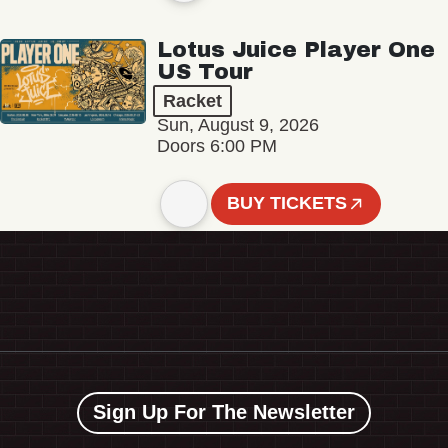
Lotus Juice Player One
US Tour
Racket
Sun, August 9, 2026
Doors 6:00 PM
BUY TICKETS
Sign Up For The Newsletter