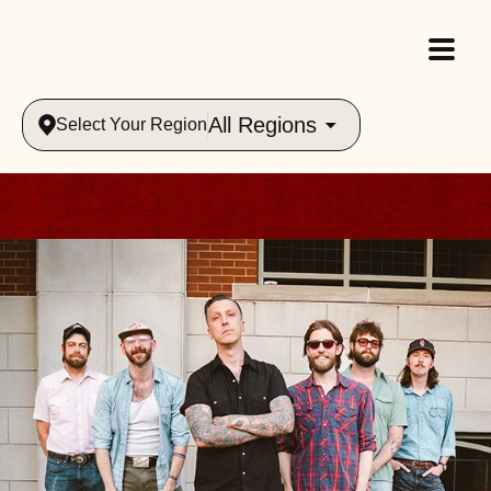
All Regions
Select Your Region