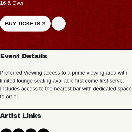
16 & Over
BUY TICKETS
Event Details
Preferred Viewing access to a prime viewing area with
limited lounge seating available first come first serve.
Includes access to the nearest bar with dedicated space
to order.
Artist Links