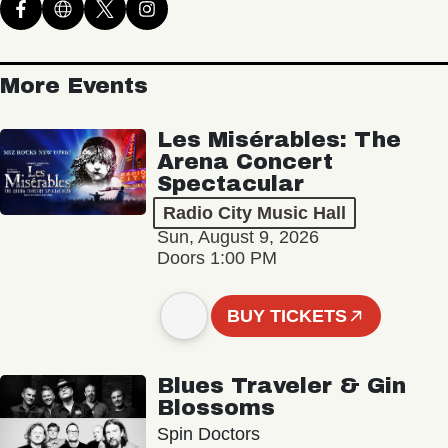
More Events
Les Misérables: The
Arena Concert
Spectacular
Radio City Music Hall
Sun, August 9, 2026
Doors 1:00 PM
BUY TICKETS
Blues Traveler & Gin
Blossoms
Spin Doctors