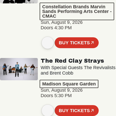
Constellation Brands Marvin
Sands Performing Arts Center -
CMAC
Sun, August 9, 2026
Doors 4:30 PM
BUY TICKETS
The Red Clay Strays
With Special Guests The Revivalists
and Brent Cobb
Madison Square Garden
Sun, August 9, 2026
Doors 5:30 PM
BUY TICKETS