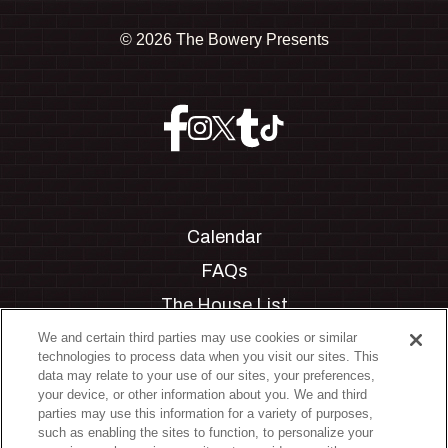
©
2026 The Bowery Presents
Calendar
FAQs
The House List
Private Events
We and certain third parties may use cookies or similar
technologies to process data when you visit our sites. This
Partnerships
data may relate to your use of our sites, your preferences,
your device, or other information about you. We and third
Jobs
parties may use this information for a variety of purposes,
such as enabling the sites to function, to personalize your
Manage Cookie Preferences