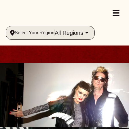
All Regions
Select Your Region