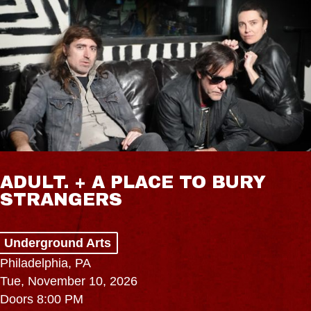
ADULT. + A PLACE TO BURY
STRANGERS
Underground Arts
Philadelphia, PA
Tue, November 10, 2026
Doors 8:00 PM