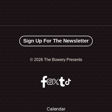
Sign Up For The Newsletter
©
2026 The Bowery Presents
Calendar