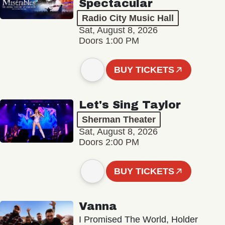
Spectacular
Radio City Music Hall
Sat, August 8, 2026
Doors 1:00 PM
BUY TICKETS
Let's Sing Taylor
Sherman Theater
Sat, August 8, 2026
Doors 2:00 PM
BUY TICKETS
Vanna
I Promised The World, Holder