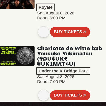
Royale
Sat, August 8, 2026
Doors 6:00 PM
BUY TICKETS
Charlotte de Witte b2b
Yousuke Yukimatsu
(¥ØU$UK€
¥UK1MAT$U)
Under the K Bridge Park
Sat, August 8, 2026
Doors 7:00 PM
BUY TICKETS