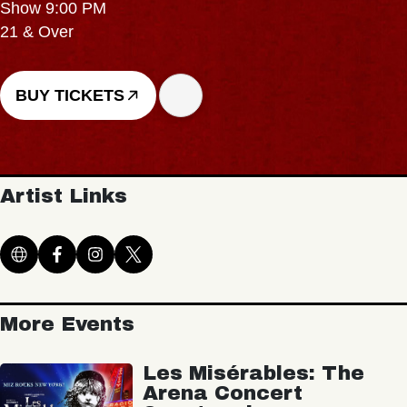
Show 9:00 PM
21 & Over
BUY TICKETS
Artist Links
More Events
Les Misérables: The
Arena Concert