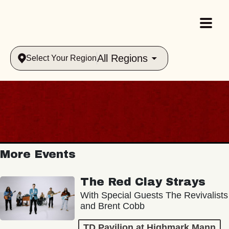
All Regions
Select Your Region
More Events
The Red Clay Strays
With Special Guests The Revivalists
and Brent Cobb
TD Pavilion at Highmark Mann