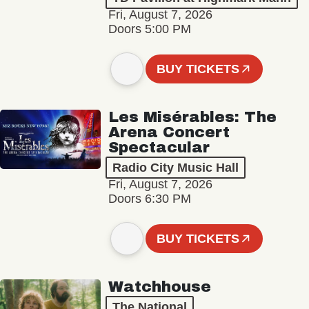
Fri, August 7, 2026
Doors 5:00 PM
BUY TICKETS
Les Misérables: The
Arena Concert
Spectacular
Radio City Music Hall
Fri, August 7, 2026
Doors 6:30 PM
BUY TICKETS
Watchhouse
The National