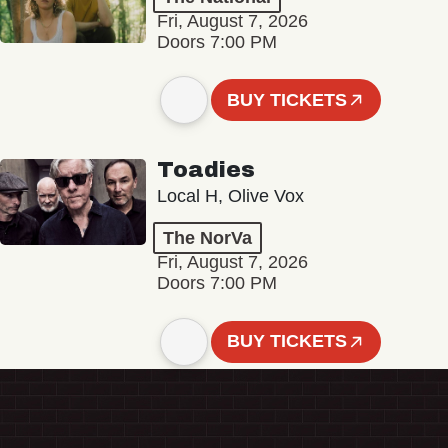
Fri, August 7, 2026
Doors 7:00 PM
BUY TICKETS
Toadies
Local H, Olive Vox
The NorVa
Fri, August 7, 2026
Doors 7:00 PM
BUY TICKETS