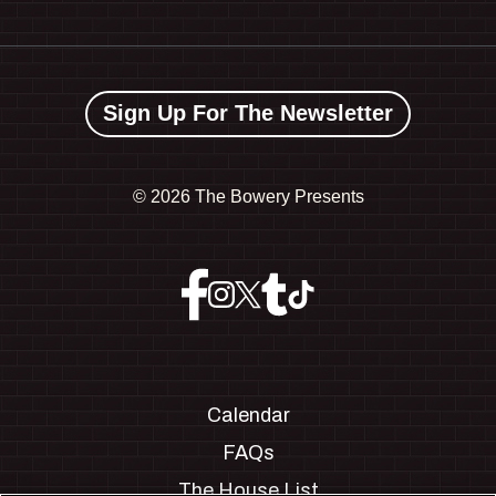
Sign Up For The Newsletter
©
2026 The Bowery Presents
Calendar
FAQs
The House List