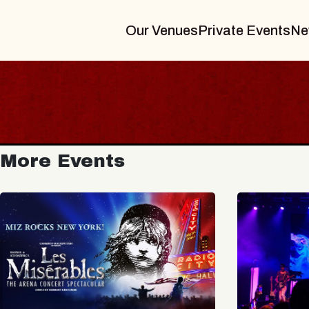
Our Venues
Private Events
Ne
More Events