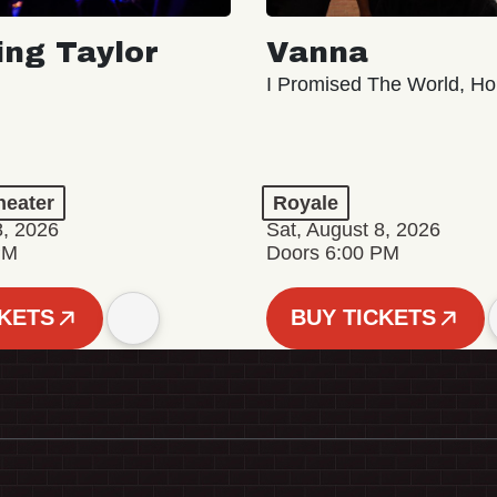
ing Taylor
Vanna
I Promised The World, Ho
eater
Royale
8, 2026
Sat, August 8, 2026
PM
Doors 6:00 PM
CKETS
BUY TICKETS