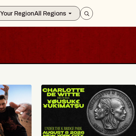
Select Your Region
All Regions