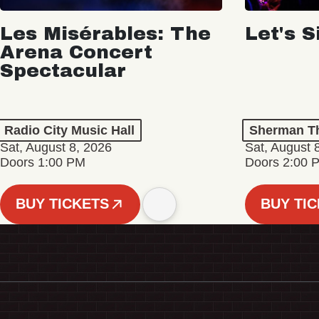
Les Misérables: The
Let's S
Arena Concert
Spectacular
Radio City Music Hall
Sherman Th
Sat, August 8, 2026
Sat, August 
Doors 1:00 PM
Doors 2:00 
BUY TICKETS
BUY TI