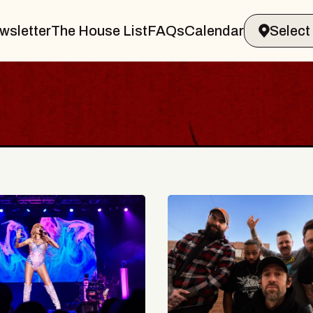
wsletter
The House List
FAQs
Calendar