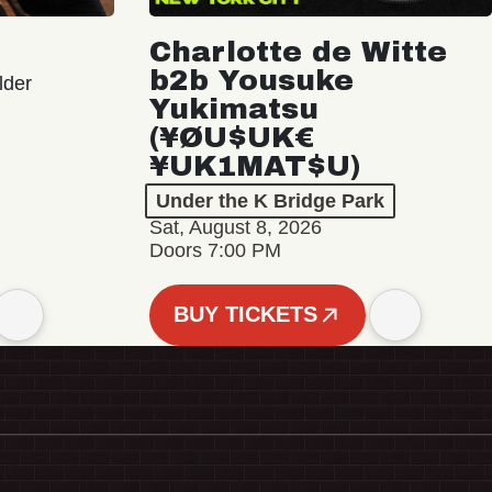
Charlotte de Witte
b2b Yousuke
lder
Yukimatsu
(¥ØU$UK€
¥UK1MAT$U)
Under the K Bridge Park
Sat, August 8, 2026
Doors 7:00 PM
BUY TICKETS