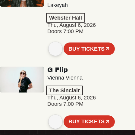
Lakeyah
Webster Hall
Thu, August 6, 2026
Doors 7:00 PM
BUY TICKETS
G Flip
Vienna Vienna
The Sinclair
Thu, August 6, 2026
Doors 7:00 PM
BUY TICKETS