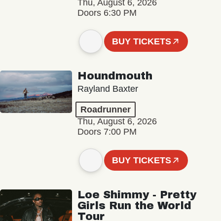
Thu, August 6, 2026
Doors 6:30 PM
BUY TICKETS
Houndmouth
Rayland Baxter
Roadrunner
Thu, August 6, 2026
Doors 7:00 PM
BUY TICKETS
Loe Shimmy - Pretty
Girls Run the World
Tour