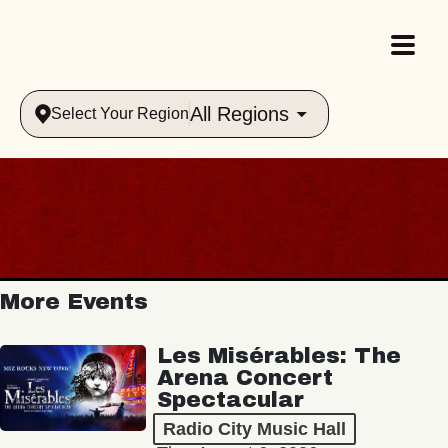
All Regions
Select Your Region
More Events
Les Misérables: The
Arena Concert
Spectacular
Radio City Music Hall