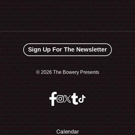
Sign Up For The Newsletter
©
2026 The Bowery Presents
Calendar